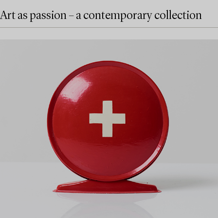
Art as passion – a contemporary collection