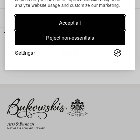
analyze website usage and customize our marketing.
Filter
Accept all
ART
CONTEMPORARY
CLEAR ALL
Reject non-essentials
Settings
Your search gave no results.