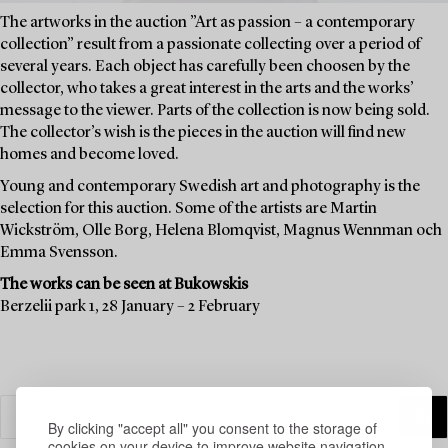
The artworks in the auction ”Art as passion – a contemporary
collection” result from a passionate collecting over a period of
several years. Each object has carefully been choosen by the
collector, who takes a great interest in the arts and the works’
message to the viewer. Parts of the collection is now being sold.
The collector’s wish is the pieces in the auction will find new
homes and become loved.
Young and contemporary Swedish art and photography is the
selection for this auction. Some of the artists are Martin
Wickström, Olle Borg, Helena Blomqvist, Magnus Wennman och
Emma Svensson.
The works can be seen at Bukowskis
Berzelii park 1, 28 January – 2 February
By clicking "accept all" you consent to the storage of
cookies on your device to improve website navigation,