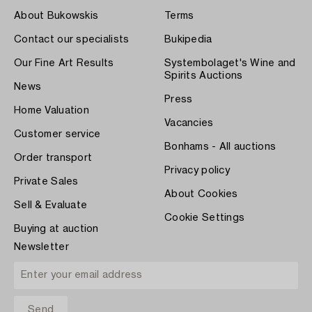
About Bukowskis
Terms
Contact our specialists
Bukipedia
Our Fine Art Results
Systembolaget's Wine and
Spirits Auctions
News
Press
Home Valuation
Vacancies
Customer service
Bonhams - All auctions
Order transport
Privacy policy
Private Sales
About Cookies
Sell & Evaluate
Cookie Settings
Buying at auction
Newsletter