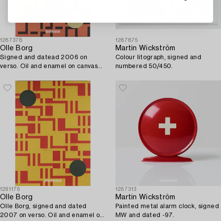
1287378
1287875
Olle Borg
Martin Wickström
Signed and datead 2006 on
Colour litograph, signed and
verso. Oil and enamel on canvas
numbered 50/450.
(mounted on board).
1291176
1287313
Olle Borg
Martin Wickström
Olle Borg, signed and dated
Painted metal alarm clock, signed
2007 on verso. Oil and enamel on
MW and dated -97.