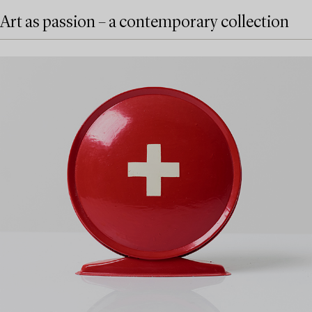
Art as passion – a contemporary collection