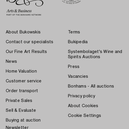
About Bukowskis
Terms
Contact our specialists
Bukipedia
Our Fine Art Results
Systembolaget's Wine and
Spirits Auctions
News
Press
Home Valuation
Vacancies
Customer service
Bonhams - All auctions
Order transport
Privacy policy
Private Sales
About Cookies
Sell & Evaluate
Cookie Settings
Buying at auction
Newsletter