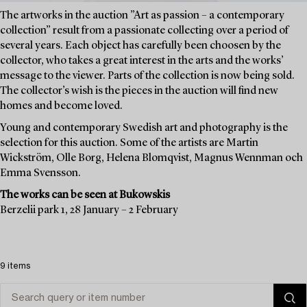
The artworks in the auction ”Art as passion – a contemporary
collection” result from a passionate collecting over a period of
several years. Each object has carefully been choosen by the
collector, who takes a great interest in the arts and the works’
message to the viewer. Parts of the collection is now being sold.
The collector’s wish is the pieces in the auction will find new
homes and become loved.
Young and contemporary Swedish art and photography is the
selection for this auction. Some of the artists are Martin
Wickström, Olle Borg, Helena Blomqvist, Magnus Wennman och
Emma Svensson.
The works can be seen at Bukowskis
Berzelii park 1, 28 January – 2 February
9 items