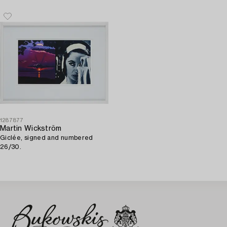
canvas (mounted on board).
1287877
Martin Wickström
Giclée, signed and numbered
26/30.