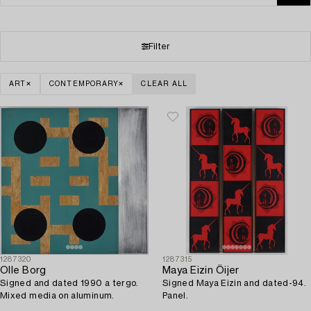
Filter
ART
CONTEMPORARY
CLEAR ALL
1287320
1287315
Olle Borg
Maya Eizin Öijer
Signed and dated 1990 a tergo.
Signed Maya Eizin and dated-94.
Mixed media on aluminum.
Panel.