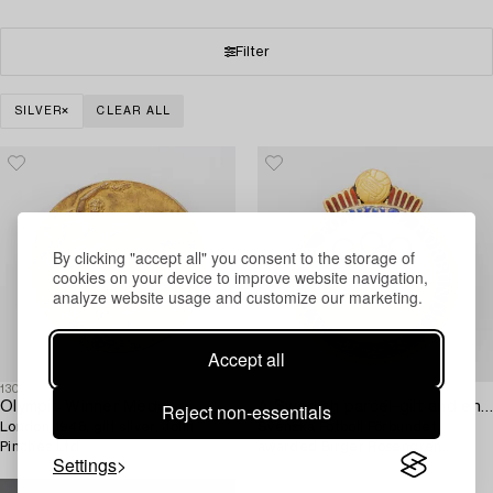
Filter
SILVER
CLEAR ALL
By clicking "accept all" you consent to the storage of
cookies on your device to improve website navigation,
analyze website usage and customize our marketing.
Accept all
1304516
1304515
Reject non-essentials
Olympic Winner Medal,
A Swedish parcel-gilt and enamel pin,
London 1948, gilt silver, John
Svenska Fotboll Förbundet,
Pinches Ltd.
awarded Birger Rosengren
Settings
Olympic gold, London, 1948.