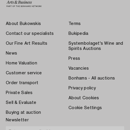
About Bukowskis
Terms
Contact our specialists
Bukipedia
Our Fine Art Results
Systembolaget's Wine and
Spirits Auctions
News
Press
Home Valuation
Vacancies
Customer service
Bonhams - All auctions
Order transport
Privacy policy
Private Sales
About Cookies
Sell & Evaluate
Cookie Settings
Buying at auction
Newsletter