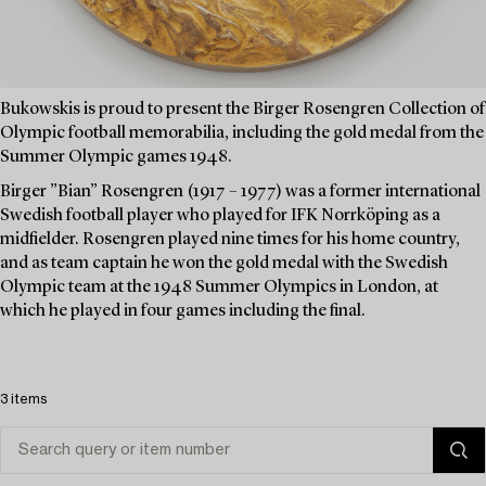
Bukowskis is proud to present the Birger Rosengren Collection of
Olympic football memorabilia, including the gold medal from the
Summer Olympic games 1948.
Birger ”Bian” Rosengren (1917 – 1977) was a former international
Swedish football player who played for IFK Norrköping as a
midfielder. Rosengren played nine times for his home country,
and as team captain he won the gold medal with the Swedish
Olympic team at the 1948 Summer Olympics in London, at
which he played in four games including the final.
3 items