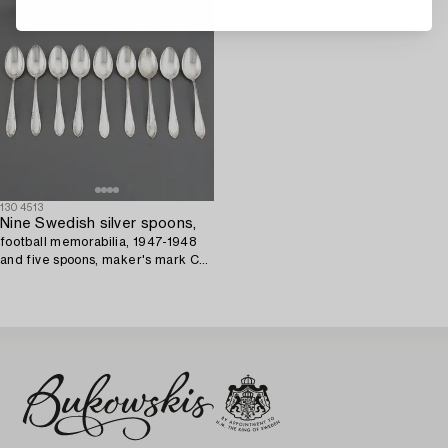
1304513
Nine Swedish silver spoons,
football memorabilia, 1947-1948
and five spoons, maker's mark CG
Hallberg, Stockholm, 1947.