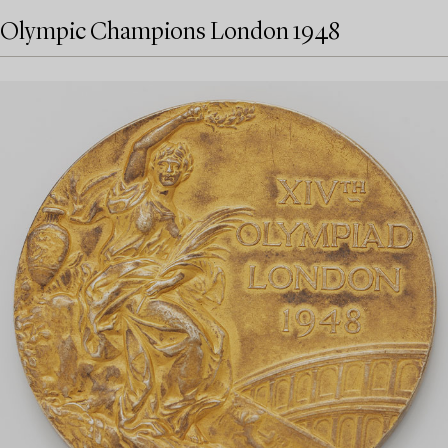
Olympic Champions London 1948