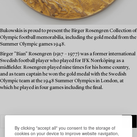
Bukowskis is proud to present the Birger Rosengren Collection of
Olympic football memorabilia, including the gold medal from the
Summer Olympic games 1948.
Birger ”Bian” Rosengren (1917 – 1977) was a former international
Swedish football player who played for IFK Norrköping as a
midfielder. Rosengren played nine times for his home country,
and as team captain he won the gold medal with the Swedish
Olympic team at the 1948 Summer Olympics in London, at
which he played in four games including the final.
By clicking "accept all" you consent to the storage of
cookies on your device to improve website navigation,