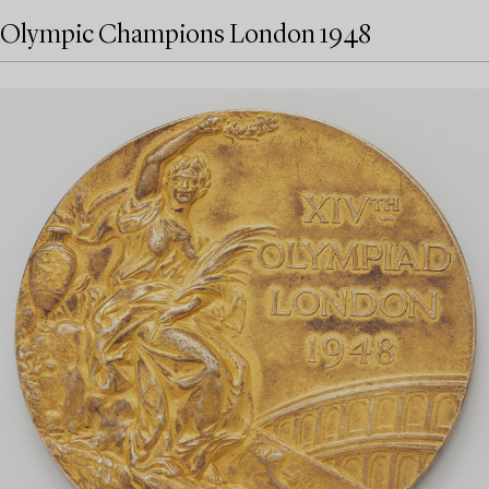
Olympic Champions London 1948