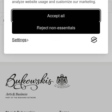
analyze website usage and customize our marketing.
Filter
Accept all
SILVER
CLEAR ALL
Reject non-essentials
Settings
Your search gave no results.