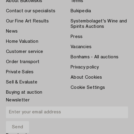
About Bukowskis
Terms
Contact our specialists
Bukipedia
Our Fine Art Results
Systembolaget's Wine and
Spirits Auctions
News
Press
Home Valuation
Vacancies
Customer service
Bonhams - All auctions
Order transport
Privacy policy
Private Sales
About Cookies
Sell & Evaluate
Cookie Settings
Buying at auction
Newsletter