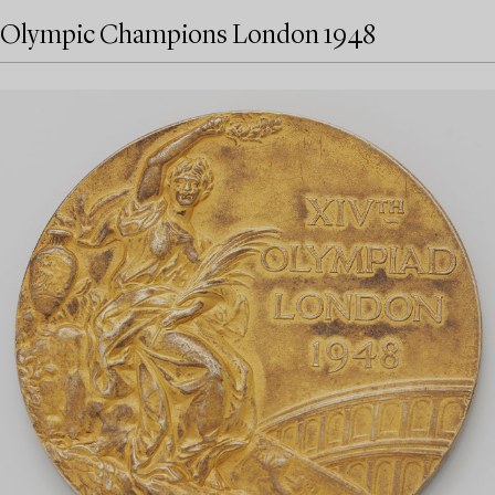
Olympic Champions London 1948