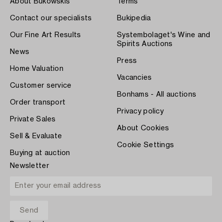
About Bukowskis
Terms
Contact our specialists
Bukipedia
Our Fine Art Results
Systembolaget's Wine and
Spirits Auctions
News
Press
Home Valuation
Vacancies
Customer service
Bonhams - All auctions
Order transport
Privacy policy
Private Sales
About Cookies
Sell & Evaluate
Cookie Settings
Buying at auction
Newsletter