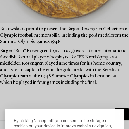
Bukowskis is proud to present the Birger Rosengren Collection of
Olympic football memorabilia, including the gold medal from the
Summer Olympic games 1948.
Birger ”Bian” Rosengren (1917 – 1977) was a former international
Swedish football player who played for IFK Norrköping as a
midfielder. Rosengren played nine times for his home country,
and as team captain he won the gold medal with the Swedish
Olympic team at the 1948 Summer Olympics in London, at
which he played in four games including the final.
By clicking "accept all" you consent to the storage of
cookies on your device to improve website navigation,