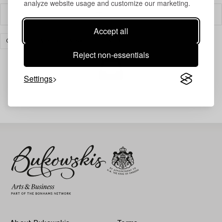
analyze website usage and customize our marketing.
Filter
Accept all
CERAMICS & PORCELAIN
CLEAR ALL
Reject non-essentials
Settings
Your search gave no results.