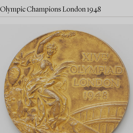
Olympic Champions London 1948