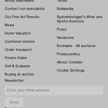
About Bukowskis
Terms
Contact our specialists
Bukipedia
Our Fine Art Results
Systembolaget's Wine and
Spirits Auctions
News
Press
Home Valuation
Vacancies
Customer service
Bonhams - All auctions
Order transport
Privacy policy
Private Sales
About Cookies
Sell & Evaluate
Cookie Settings
Buying at auction
Newsletter