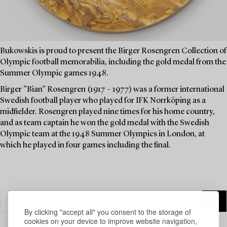
Bukowskis is proud to present the Birger Rosengren Collection of
Olympic football memorabilia, including the gold medal from the
Summer Olympic games 1948.
Birger ”Bian” Rosengren (1917 – 1977) was a former international
Swedish football player who played for IFK Norrköping as a
midfielder. Rosengren played nine times for his home country,
and as team captain he won the gold medal with the Swedish
Olympic team at the 1948 Summer Olympics in London, at
which he played in four games including the final.
By clicking "accept all" you consent to the storage of
cookies on your device to improve website navigation,