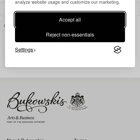
analyze website usage and customize our marketing.
Filter
Accept all
COLLECTIBLES
CLEAR ALL
Reject non-essentials
Settings
Your search gave no results.