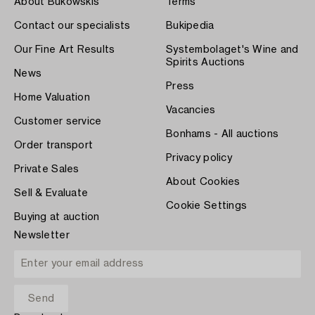
About Bukowskis
Terms
Contact our specialists
Bukipedia
Our Fine Art Results
Systembolaget's Wine and
Spirits Auctions
News
Press
Home Valuation
Vacancies
Customer service
Bonhams - All auctions
Order transport
Privacy policy
Private Sales
About Cookies
Sell & Evaluate
Cookie Settings
Buying at auction
Newsletter