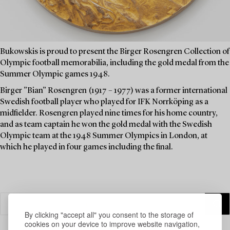
Bukowskis is proud to present the Birger Rosengren Collection of
Olympic football memorabilia, including the gold medal from the
Summer Olympic games 1948.
Birger ”Bian” Rosengren (1917 – 1977) was a former international
Swedish football player who played for IFK Norrköping as a
midfielder. Rosengren played nine times for his home country,
and as team captain he won the gold medal with the Swedish
Olympic team at the 1948 Summer Olympics in London, at
which he played in four games including the final.
By clicking "accept all" you consent to the storage of
cookies on your device to improve website navigation,