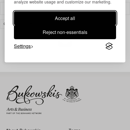
analyze website usage and customize our marketing.
Filter
Accept all
COLLECTIBLES
CLEAR ALL
Reject non-essentials
Settings
Your search gave no results.