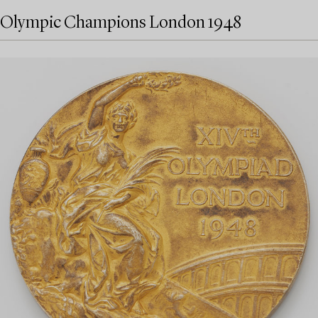
Olympic Champions London 1948