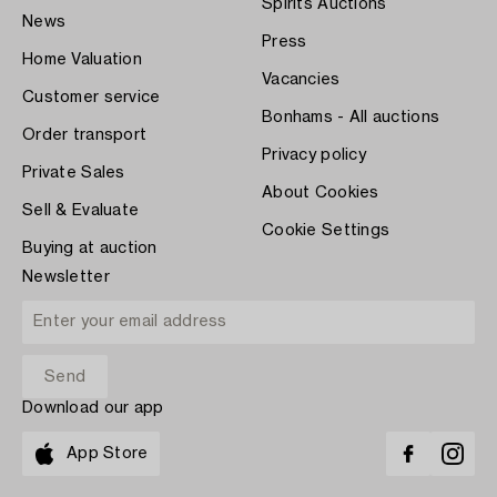
Spirits Auctions
News
Press
Home Valuation
Vacancies
Customer service
Bonhams - All auctions
Order transport
Privacy policy
Private Sales
About Cookies
Sell & Evaluate
Cookie Settings
Buying at auction
Newsletter
Download our app
App Store