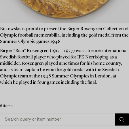
Bukowskis is proud to present the Birger Rosengren Collection of
Olympic football memorabilia, including the gold medal from the
Summer Olympic games 1948.
Birger ”Bian” Rosengren (1917 – 1977) was a former international
Swedish football player who played for IFK Norrköping as a
midfielder. Rosengren played nine times for his home country,
and as team captain he won the gold medal with the Swedish
Olympic team at the 1948 Summer Olympics in London, at
which he played in four games including the final.
5 items