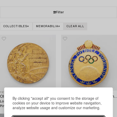
Filter
COLLECTIBLES
MEMORABILIA
CLEAR ALL
1304516
1304515
Olympic Winner Medal,
A Swedish parcel-gilt and enamel pin,
By clicking "accept all" you consent to the storage of
London 1948, gilt silver, John
Svenska Fotboll Förbundet,
cookies on your device to improve website navigation,
Pinches Ltd.
awarded Birger Rosengren
analyze website usage and customize our marketing.
Olympic gold, London, 1948.