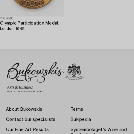
1304518
Olympic Participation Medal,
London, 1948.
About Bukowskis
Terms
Contact our specialists
Bukipedia
Our Fine Art Results
Systembolaget's Wine and