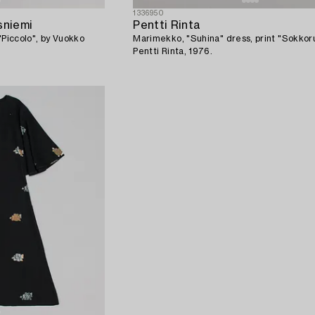
1336950
sniemi
Pentti Rinta
"Piccolo", by Vuokko
Marimekko, "Suhina" dress, print "Sokkoru
Pentti Rinta, 1976.