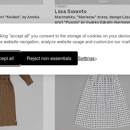
1336901
Liisa Suvanto
nt "Keidas", by Annika
Marimekko, "Mariessu" dress, design Liis
print "Piccolo" by Vuokko Eskolin-Nurmesn
cking "accept all" you consent to the storage of cookies on your device
e website navigation, analyze website usage and customize our mark
ept all
Reject non-essentials
Settings