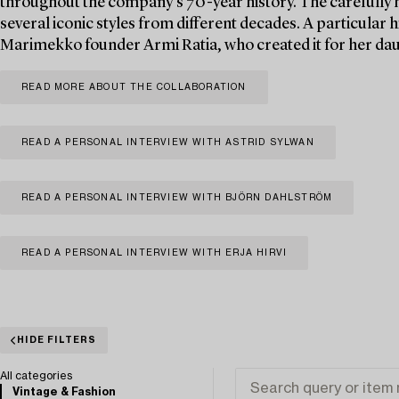
throughout the company’s 70-year history. The carefully h
several iconic styles from different decades. A particular hi
Marimekko founder Armi Ratia, who created it for her daug
READ MORE ABOUT THE COLLABORATION
READ A PERSONAL INTERVIEW WITH ASTRID SYLWAN
READ A PERSONAL INTERVIEW WITH BJÖRN DAHLSTRÖM
READ A PERSONAL INTERVIEW WITH ERJA HIRVI
HIDE FILTERS
All categories
Vintage & Fashion