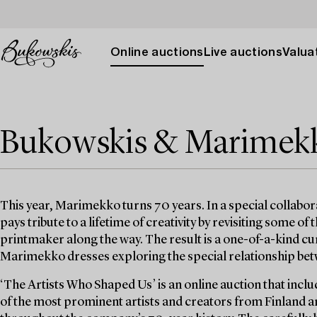
Online auctions
Live auctions
Valuat
Bukowskis & Marimekko
This year, Marimekko turns 70 years. In a special collabo
pays tribute to a lifetime of creativity by revisiting some of
printmaker along the way. The result is a one-of-a-kind cu
Marimekko dresses exploring the special relationship betw
‘The Artists Who Shaped Us’ is an online auction that inclu
of the most prominent artists and creators from Finlan