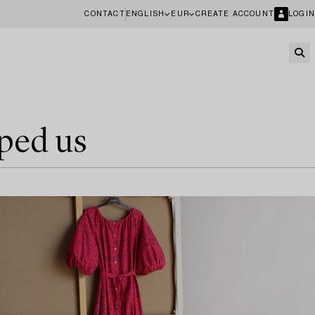
CONTACT
ENGLISH
EUR
CREATE ACCOUNT
LOGIN
ped us