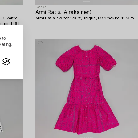
1336951
Armi Ratia (Airaksinen)
a Suvanto,
Armi Ratia, "Witch" skirt, unique, Marimekko, 1950's.
iemi, 1969.
 to
eting.