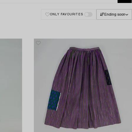
Ending soon
ONLY FAVOURITES