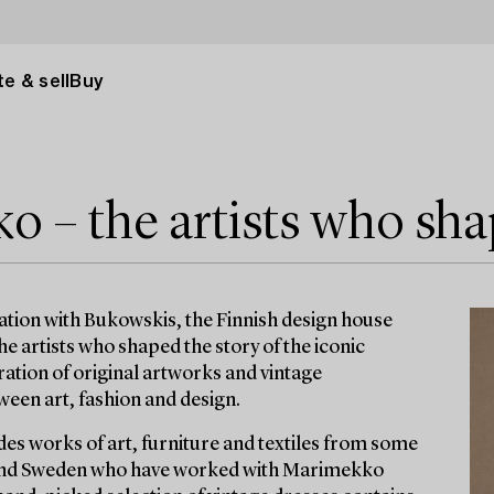
e & sell
Buy
 – the artists who sha
ration with Bukowskis, the Finnish design house
 the artists who shaped the story of the iconic
ration of original artworks and vintage
een art, fashion and design.
des works of art, furniture and textiles from some
d and Sweden who have worked with Marimekko