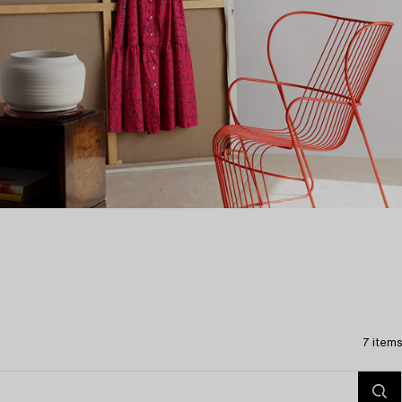
7 items