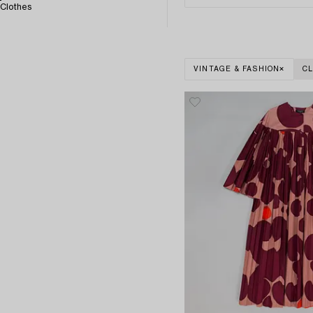
Clothes
VINTAGE & FASHION
CL