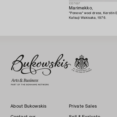
1337697
Marimekko,
"Poneva" wool dress, Kerstin E
Katsuji Wakisaka, 1976.
About Bukowskis
Private Sales