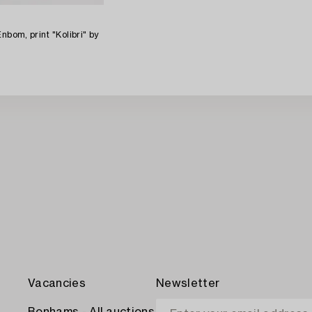
nbom, print "Kolibri" by
Vacancies
Newsletter