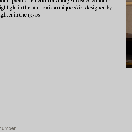
and-picked selection of vintage dresses contains
ghlight in the auction is a unique skirt designed by
hter in the 1950s.