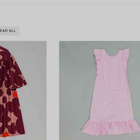
EAR ALL