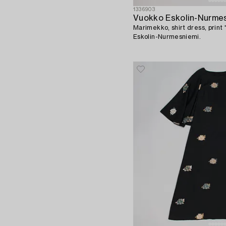
1336903
Vuokko Eskolin-Nurme
Marimekko, shirt dress, print 
Eskolin-Nurmesniemi.