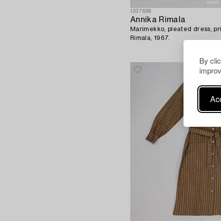
1337696
Annika Rimala
Marimekko, pleated dress, pri
Rimala, 1967.
By cli
improv
Acc