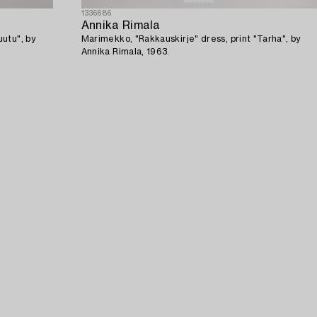
1336686
Annika Rimala
utu", by
Marimekko, "Rakkauskirje" dress, print "Tarha", by
Annika Rimala, 1963.