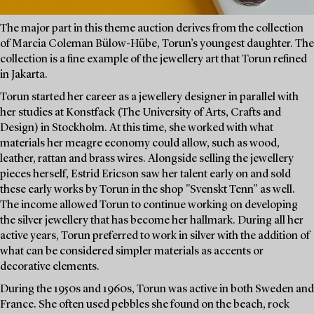
The major part in this theme auction derives from the collection
of Marcia Coleman Bülow-Hübe, Torun’s youngest daughter. The
collection is a fine example of the jewellery art that Torun refined
in Jakarta.
Torun started her career as a jewellery designer in parallel with
her studies at Konstfack (The University of Arts, Crafts and
Design) in Stockholm. At this time, she worked with what
materials her meagre economy could allow, such as wood,
leather, rattan and brass wires. Alongside selling the jewellery
pieces herself, Estrid Ericson saw her talent early on and sold
these early works by Torun in the shop "Svenskt Tenn" as well.
The income allowed Torun to continue working on developing
the silver jewellery that has become her hallmark. During all her
active years, Torun preferred to work in silver with the addition of
what can be considered simpler materials as accents or
decorative elements.
During the 1950s and 1960s, Torun was active in both Sweden and
France. She often used pebbles she found on the beach, rock