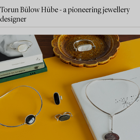
Torun Bülow Hübe - a pioneering jewellery
designer