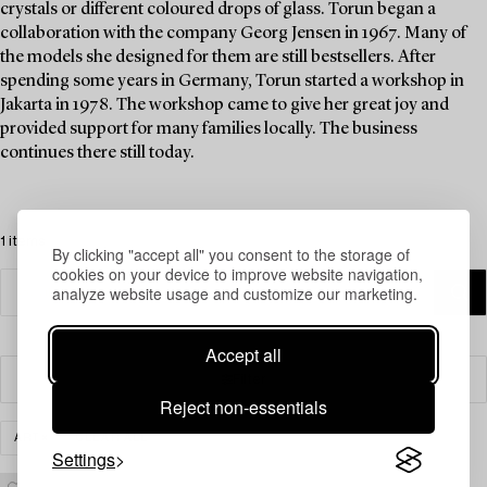
crystals or different coloured drops of glass. Torun began a
collaboration with the company Georg Jensen in 1967. Many of
the models she designed for them are still bestsellers. After
spending some years in Germany, Torun started a workshop in
Jakarta in 1978. The workshop came to give her great joy and
provided support for many families locally. The business
continues there still today.
1 items
By clicking "accept all" you consent to the storage of
cookies on your device to improve website navigation,
analyze website usage and customize our marketing.
Accept all
Filter
Reject non-essentials
ART
CLEAR ALL
Settings