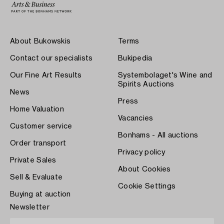
About Bukowskis
Terms
Contact our specialists
Bukipedia
Our Fine Art Results
Systembolaget's Wine and
Spirits Auctions
News
Press
Home Valuation
Vacancies
Customer service
Bonhams - All auctions
Order transport
Privacy policy
Private Sales
About Cookies
Sell & Evaluate
Cookie Settings
Buying at auction
Newsletter