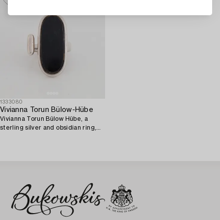
1333080
Vivianna Torun Bülow-Hübe
Vivianna Torun Bülow Hübe, a
sterling silver and obsidian ring,
Jakarta Indonesia.