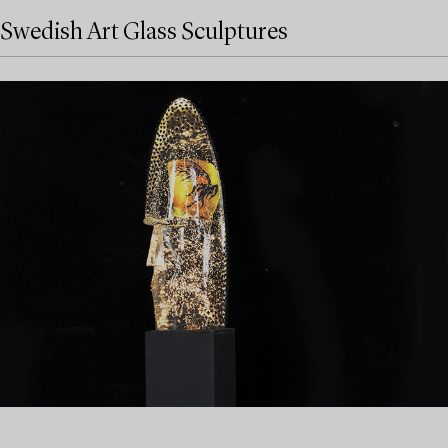
Swedish Art Glass Sculptures