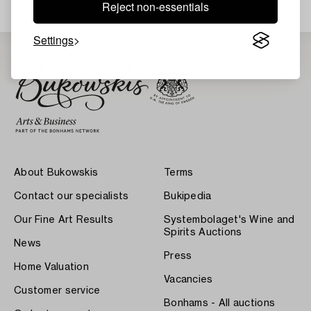
Reject non-essentials
Settings
About Bukowskis
Terms
Contact our specialists
Bukipedia
Our Fine Art Results
Systembolaget's Wine and
Spirits Auctions
News
Press
Home Valuation
Vacancies
Customer service
Bonhams - All auctions