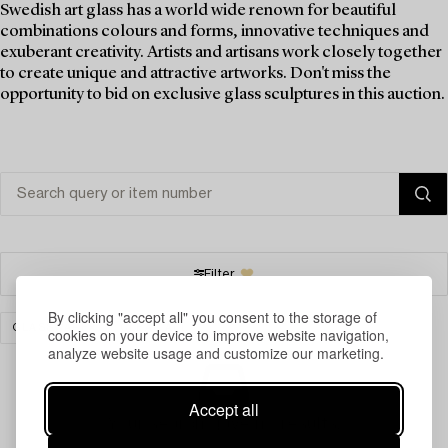
Swedish art glass has a world wide renown for beautiful
combinations colours and forms, innovative techniques and
exuberant creativity. Artists and artisans work closely together
to create unique and attractive artworks. Don't miss the
opportunity to bid on exclusive glass sculptures in this auction.
Filter
By clicking "accept all" you consent to the storage of
GLASSWARE
CLEAR ALL
cookies on your device to improve website navigation,
analyze website usage and customize our marketing.
Accept all
Your search gave no results.