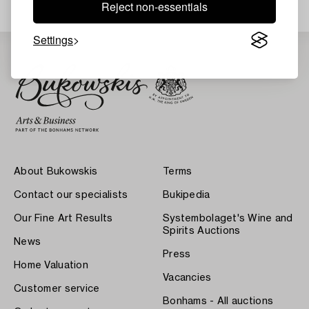
Reject non-essentials
Settings
About Bukowskis
Terms
Contact our specialists
Bukipedia
Our Fine Art Results
Systembolaget's Wine and
Spirits Auctions
News
Press
Home Valuation
Vacancies
Customer service
Bonhams - All auctions