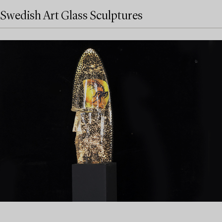
Swedish Art Glass Sculptures