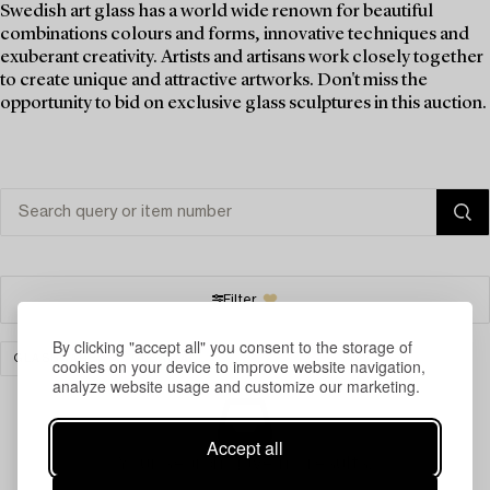
Swedish art glass has a world wide renown for beautiful
combinations colours and forms, innovative techniques and
exuberant creativity. Artists and artisans work closely together
to create unique and attractive artworks. Don't miss the
opportunity to bid on exclusive glass sculptures in this auction.
Filter
By clicking "accept all" you consent to the storage of
GLASSWARE
CLEAR ALL
cookies on your device to improve website navigation,
analyze website usage and customize our marketing.
Accept all
Your search gave no results.