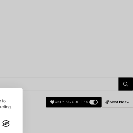
 to
Most bids
ONLY FAVOURITES
eting.