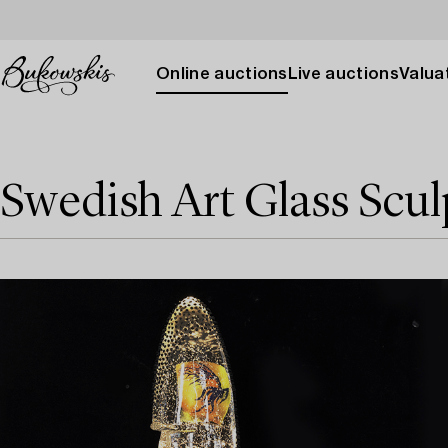
Online auctions
Live auctions
Valuat
Swedish Art Glass Scul