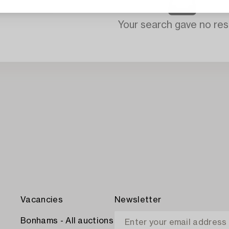
Your search gave no resu
Vacancies
Newsletter
Bonhams - All auctions