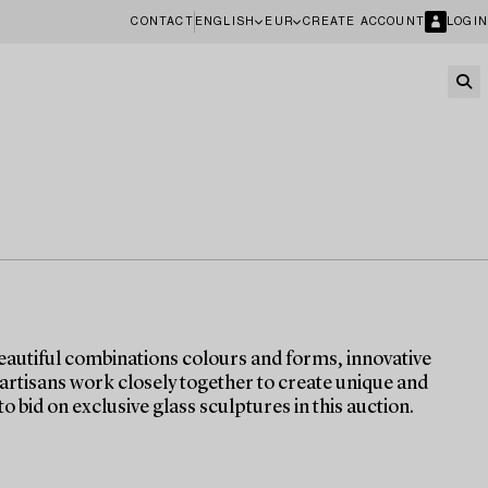
CONTACT
ENGLISH
EUR
CREATE ACCOUNT
LOGIN
eautiful combinations colours and forms, innovative
 artisans work closely together to create unique and
o bid on exclusive glass sculptures in this auction.