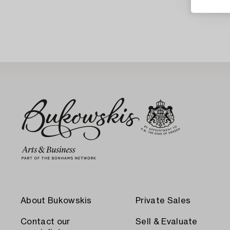
About Bukowskis
Private Sales
Contact our
Sell & Evaluate