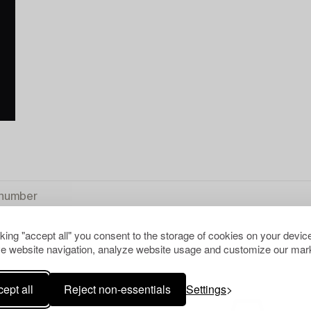
cking "accept all" you consent to the storage of cookies on your device
e website navigation, analyze website usage and customize our mark
L
ept all
Reject non-essentials
Settings