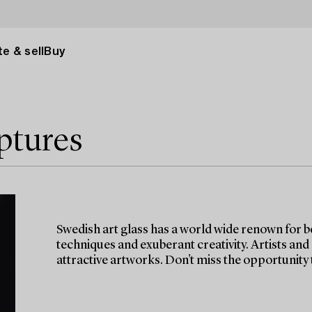
e & sell
Buy
ptures
Swedish art glass has a world wide renown for b
techniques and exuberant creativity. Artists and
attractive artworks. Don't miss the opportunity t