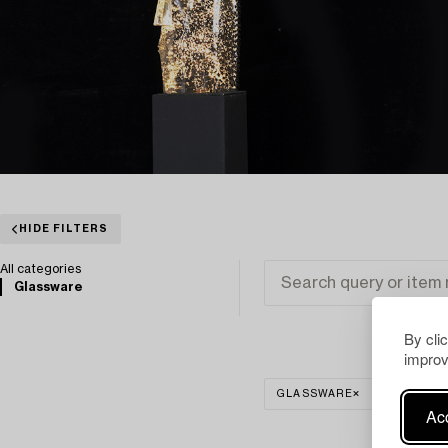
HIDE FILTERS
All categories
Glassware
By cli
improv
GLASSWARE
CLEAR AL
Acc