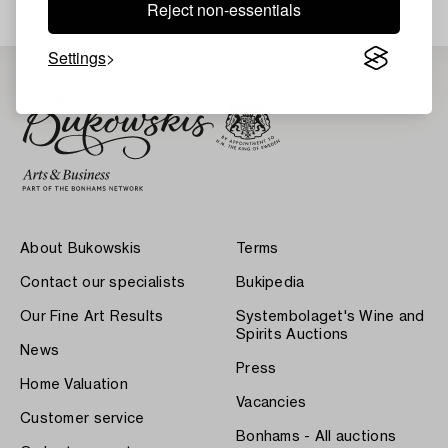
Reject non-essentials
Settings
About Bukowskis
Terms
Contact our specialists
Bukipedia
Our Fine Art Results
Systembolaget's Wine and
Spirits Auctions
News
Press
Home Valuation
Vacancies
Customer service
Bonhams - All auctions