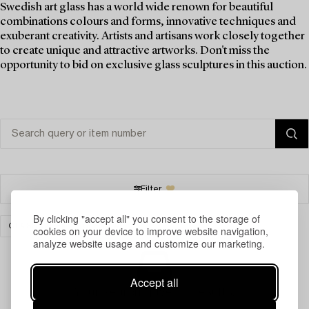
Swedish art glass has a world wide renown for beautiful
combinations colours and forms, innovative techniques and
exuberant creativity. Artists and artisans work closely together
to create unique and attractive artworks. Don't miss the
opportunity to bid on exclusive glass sculptures in this auction.
Filter
By clicking "accept all" you consent to the storage of
GLASSWARE
CLEAR ALL
cookies on your device to improve website navigation,
analyze website usage and customize our marketing.
Accept all
Your search gave no results.