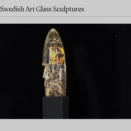
Swedish Art Glass Sculptures