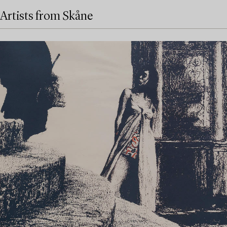
Artists from Skåne