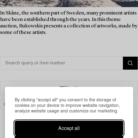
In Skåne, the southern part of Sweden, many prominent artists
have been established through the years. In this theme
auction, Bukowskis presents a collection of artworks, made by
some of these artists.
Filter
By clicking "accept all" you consent to the storage of
cookies on your device to improve website navigation,
CARPETS, RUGS & TEXTILES
CLEAR ALL
analyze website usage and customize our marketing.
Accept all
Your search gave no results.