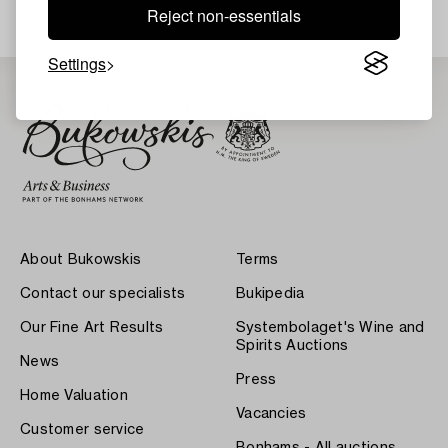
Reject non-essentials
Settings
About Bukowskis
Terms
Contact our specialists
Bukipedia
Our Fine Art Results
Systembolaget's Wine and
Spirits Auctions
News
Press
Home Valuation
Vacancies
Customer service
Bonhams - All auctions