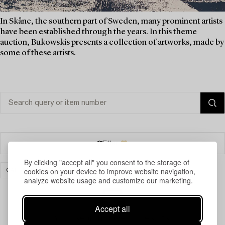
In Skåne, the southern part of Sweden, many prominent artists
have been established through the years. In this theme
auction, Bukowskis presents a collection of artworks, made by
some of these artists.
Filter
By clicking "accept all" you consent to the storage of
cookies on your device to improve website navigation,
CARPETS, RUGS & TEXTILES
CLEAR ALL
analyze website usage and customize our marketing.
Accept all
Your search gave no results.