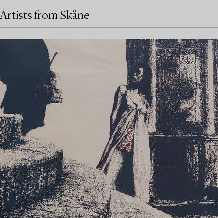
Artists from Skåne