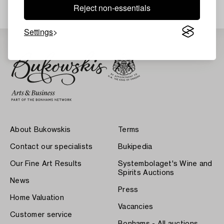
Reject non-essentials
Settings
About Bukowskis
Terms
Contact our specialists
Bukipedia
Our Fine Art Results
Systembolaget's Wine and
Spirits Auctions
News
Press
Home Valuation
Vacancies
Customer service
Bonhams - All auctions