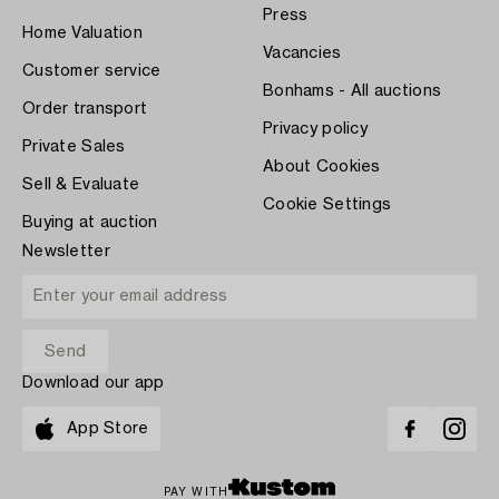
Press
Home Valuation
Vacancies
Customer service
Bonhams - All auctions
Order transport
Privacy policy
Private Sales
About Cookies
Sell & Evaluate
Cookie Settings
Buying at auction
Newsletter
Download our app
App Store
PAY WITH