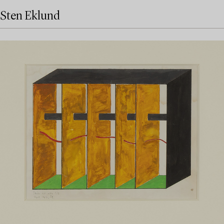
Sten Eklund