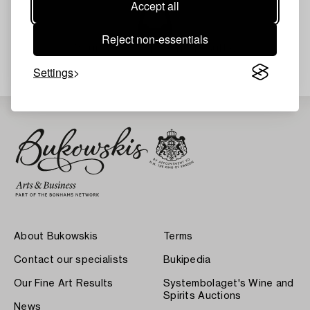
Accept all
Reject non-essentials
Your search gave no results.
Settings
About Bukowskis
Terms
Contact our specialists
Bukipedia
Our Fine Art Results
Systembolaget's Wine and
Spirits Auctions
News