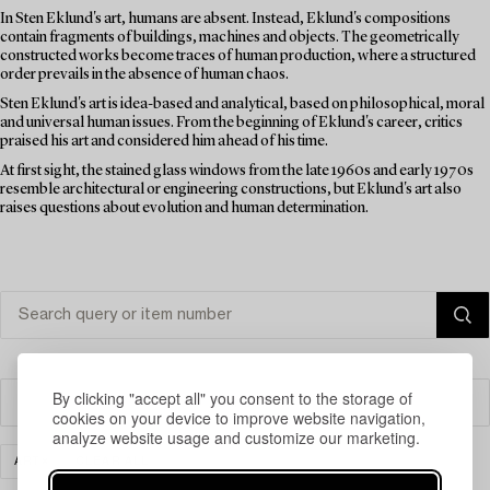
In Sten Eklund's art, humans are absent. Instead, Eklund's compositions
contain fragments of buildings, machines and objects. The geometrically
constructed works become traces of human production, where a structured
order prevails in the absence of human chaos.
Sten Eklund's art is idea-based and analytical, based on philosophical, moral
and universal human issues. From the beginning of Eklund's career, critics
praised his art and considered him ahead of his time.
At first sight, the stained glass windows from the late 1960s and early 1970s
resemble architectural or engineering constructions, but Eklund's art also
raises questions about evolution and human determination.
By clicking "accept all" you consent to the storage of
Filter
cookies on your device to improve website navigation,
analyze website usage and customize our marketing.
ART
CLEAR ALL