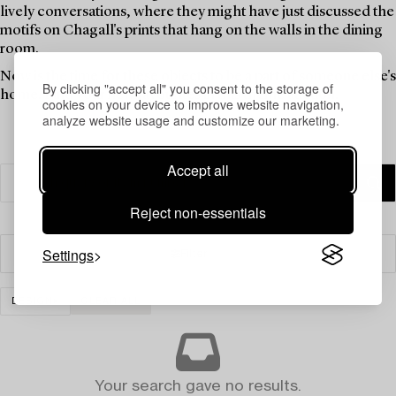
lively conversations, where they might have just discussed the
motifs on Chagall's prints that hang on the walls in the dining
room.
Now is the time for these objects to be a part of someone else's
By clicking "accept all" you consent to the storage of
home. Find your new favourites in this theme auction.
cookies on your device to improve website navigation,
analyze website usage and customize our marketing.
Accept all
Reject non-essentials
Settings
Filter
DESIGN
CLEAR ALL
Your search gave no results.