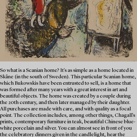
So what is a Scanian home? It’s as simple as a home located in
Skåne (in the south of Sweden). This particular Scanian home,
which Bukowskis have been entrusted to sell, is a home that
was formed after many years with a great interest in art and
beautiful objects. The home was created by a couple during
the 20th century, and then later managed by their daughter.
All purchases are made with care, and with quality as a focal
point. The collection includes, among other things, Chagall's
prints, contemporary furniture in teak, beautiful Chinese blue-
white porcelain and silver. You can almost see in front of you
the celebratory dinners given in the candlelight, hear the