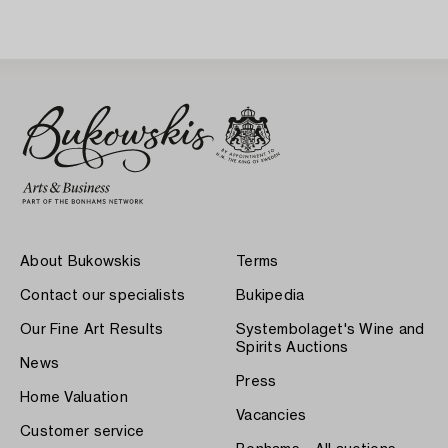
About Bukowskis
Terms
Contact our specialists
Bukipedia
Our Fine Art Results
Systembolaget's Wine and
Spirits Auctions
News
Press
Home Valuation
Vacancies
Customer service