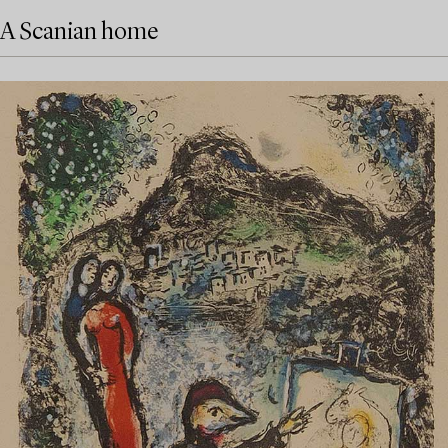
A Scanian home