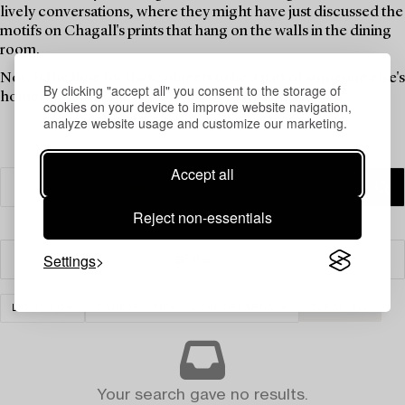
lively conversations, where they might have just discussed the
motifs on Chagall's prints that hang on the walls in the dining
room.
Now is the time for these objects to be a part of someone else's
By clicking "accept all" you consent to the storage of
home. Find your new favourites in this theme auction.
cookies on your device to improve website navigation,
analyze website usage and customize our marketing.
Accept all
Reject non-essentials
Settings
Filter
LIGHTING
CANDLE STICKS & CANDELABRAS
CLEAR ALL
Your search gave no results.