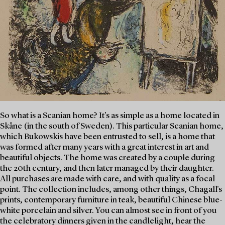
So what is a Scanian home? It’s as simple as a home located in
Skåne (in the south of Sweden). This particular Scanian home,
which Bukowskis have been entrusted to sell, is a home that
was formed after many years with a great interest in art and
beautiful objects. The home was created by a couple during
the 20th century, and then later managed by their daughter.
All purchases are made with care, and with quality as a focal
point. The collection includes, among other things, Chagall's
prints, contemporary furniture in teak, beautiful Chinese blue-
white porcelain and silver. You can almost see in front of you
the celebratory dinners given in the candlelight, hear the