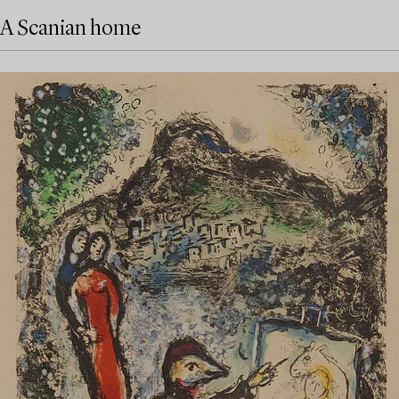
A Scanian home