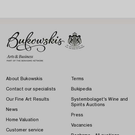
About Bukowskis
Terms
Contact our specialists
Bukipedia
Our Fine Art Results
Systembolaget's Wine and
Spirits Auctions
News
Press
Home Valuation
Vacancies
Customer service