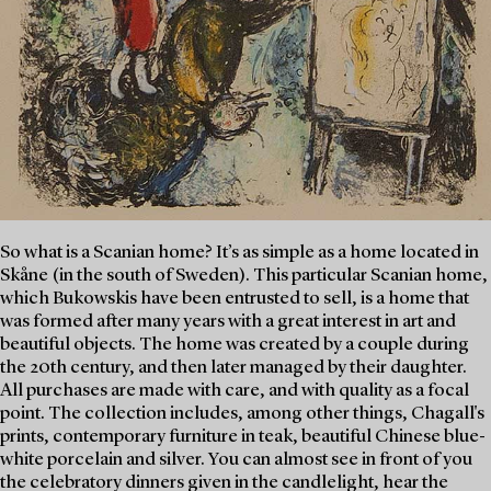
So what is a Scanian home? It’s as simple as a home located in
Skåne (in the south of Sweden). This particular Scanian home,
which Bukowskis have been entrusted to sell, is a home that
was formed after many years with a great interest in art and
beautiful objects. The home was created by a couple during
the 20th century, and then later managed by their daughter.
All purchases are made with care, and with quality as a focal
point. The collection includes, among other things, Chagall's
prints, contemporary furniture in teak, beautiful Chinese blue-
white porcelain and silver. You can almost see in front of you
the celebratory dinners given in the candlelight, hear the