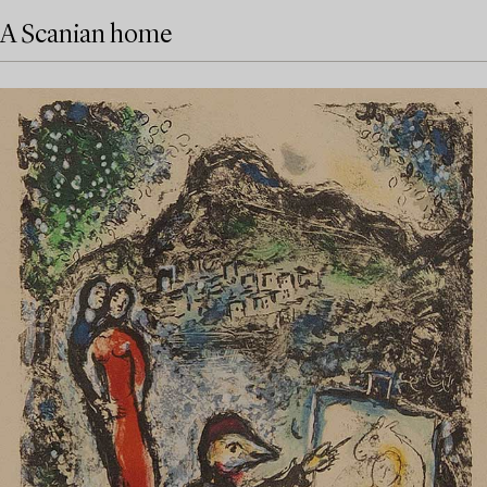
A Scanian home