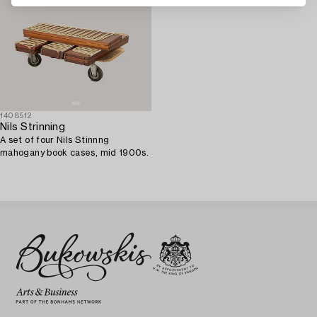
1408512
Nils Strinning
A set of four Nils Stinnng
mahogany book cases, mid 1900s.