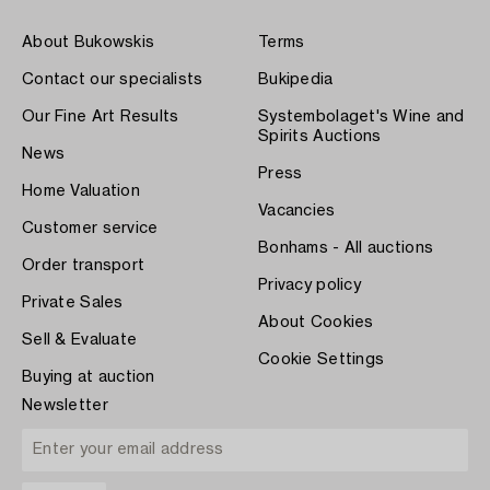
About Bukowskis
Terms
Contact our specialists
Bukipedia
Our Fine Art Results
Systembolaget's Wine and
Spirits Auctions
News
Press
Home Valuation
Vacancies
Customer service
Bonhams - All auctions
Order transport
Privacy policy
Private Sales
About Cookies
Sell & Evaluate
Cookie Settings
Buying at auction
Newsletter