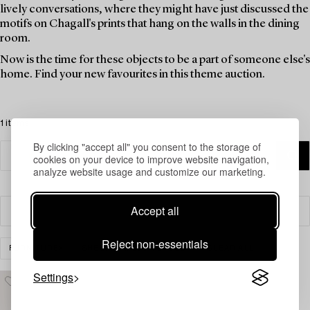
lively conversations, where they might have just discussed the
motifs on Chagall's prints that hang on the walls in the dining
room.
Now is the time for these objects to be a part of someone else's
home. Find your new favourites in this theme auction.
1 items
By clicking "accept all" you consent to the storage of
cookies on your device to improve website navigation,
analyze website usage and customize our marketing.
Accept all
Filter
Reject non-essentials
FURNITURE
SHELVES & BOOK CASES
CLEAR ALL
Settings