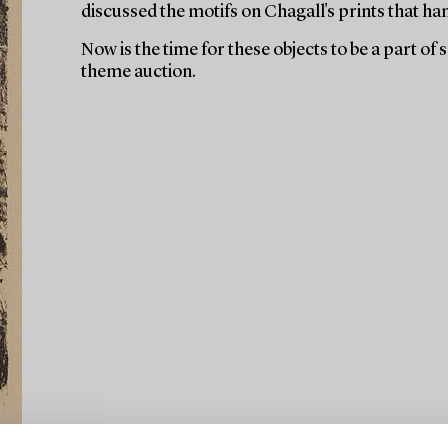
discussed the motifs on Chagall's prints that ha
Now is the time for these objects to be a part of
theme auction.