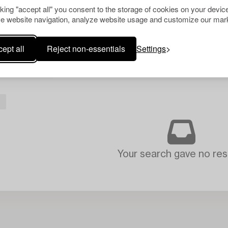
cking "accept all" you consent to the storage of cookies on your device
e website navigation, analyze website usage and customize our mark
ept all
Reject non-essentials
Settings
Your search gave no resu