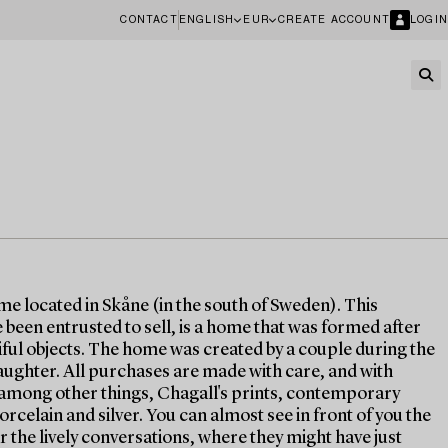
CONTACT
ENGLISH
EUR
CREATE ACCOUNT
LOGIN
ome located in Skåne (in the south of Sweden). This
been entrusted to sell, is a home that was formed after
tiful objects. The home was created by a couple during the
aughter. All purchases are made with care, and with
s, among other things, Chagall's prints, contemporary
orcelain and silver. You can almost see in front of you the
r the lively conversations, where they might have just