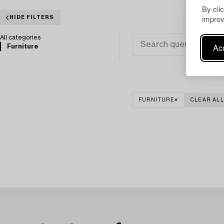
By cli
improv
HIDE FILTERS
All categories
Acc
Furniture
FURNITURE
CLEAR ALL