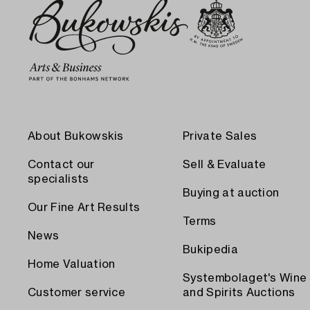
About Bukowskis
Private Sales
Contact our
Sell & Evaluate
specialists
Buying at auction
Our Fine Art Results
Terms
News
Bukipedia
Home Valuation
Systembolaget's Wine
Customer service
and Spirits Auctions