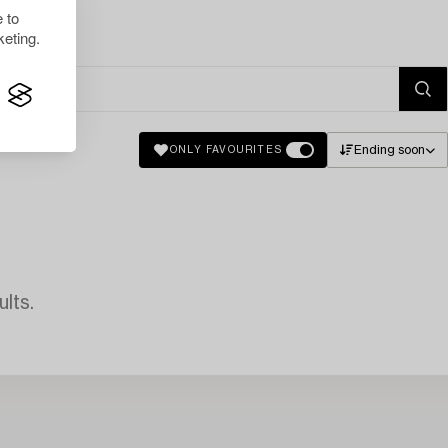
 to
eting.
Ending soon
ONLY FAVOURITES
lts.