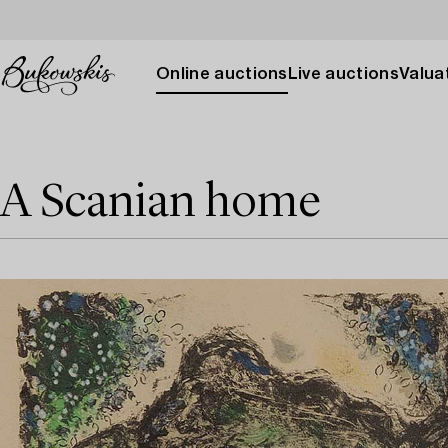
Online auctions
Live auctions
Valuat
A Scanian home