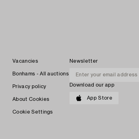
Vacancies
Newsletter
Bonhams - All auctions
Download our app
Privacy policy
App Store
About Cookies
Cookie Settings