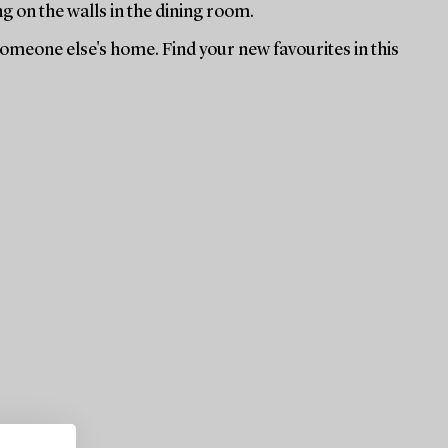
ng on the walls in the dining room.
 someone else's home. Find your new favourites in this