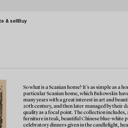
e & sell
Buy
So what is a Scanian home? It’s as simple as a h
particular Scanian home, which Bukowskis have 
many years with a great interest in art and beau
20th century, and then later managed by their d
quality as a focal point. The collection include
furniture in teak, beautiful Chinese blue-white p
celebratory dinners given in the candlelight, hea