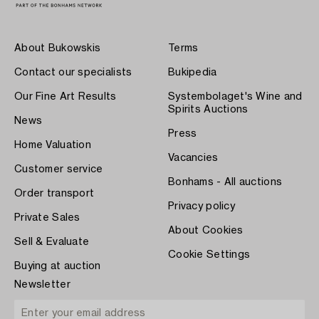
About Bukowskis
Terms
Contact our specialists
Bukipedia
Our Fine Art Results
Systembolaget's Wine and
Spirits Auctions
News
Press
Home Valuation
Vacancies
Customer service
Bonhams - All auctions
Order transport
Privacy policy
Private Sales
About Cookies
Sell & Evaluate
Cookie Settings
Buying at auction
Newsletter