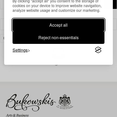
By clicking "accept all" you consent to the storage of
cookies on your device to improve website navigation,
analyze website usage and customize our marketing.
Accept all
Filter
Reject non-essentials
DESIGN
CLEAR ALL
Settings
Your search gave no results.