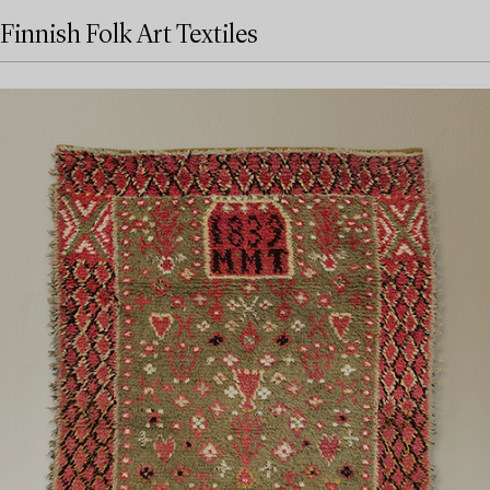
Finnish Folk Art Textiles