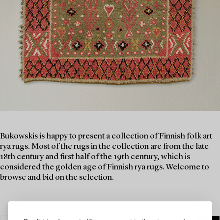
Bukowskis is happy to present a collection of Finnish folk art
rya rugs. Most of the rugs in the collection are from the late
18th century and first half of the 19th century, which is
considered the golden age of Finnish rya rugs. Welcome to
browse and bid on the selection.