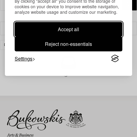
By clicking "accept all" you consent to the storage of
cookies on your device to improve website navigation,
analyze website usage and customize our marketing.
Accept all
Filter
Reject non-essentials
DESIGN
CLEAR ALL
Settings
Your search gave no results.