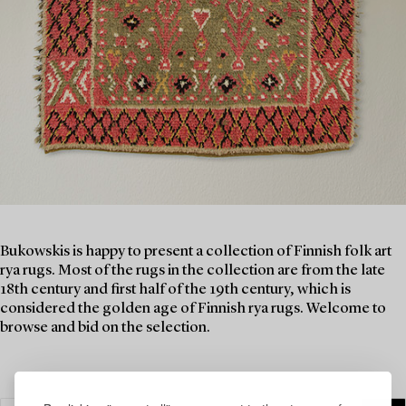
Bukowskis is happy to present a collection of Finnish folk art
rya rugs. Most of the rugs in the collection are from the late
18th century and first half of the 19th century, which is
considered the golden age of Finnish rya rugs. Welcome to
browse and bid on the selection.