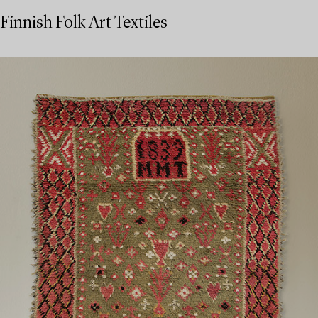
Finnish Folk Art Textiles