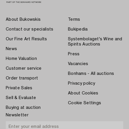
About Bukowskis
Terms
Contact our specialists
Bukipedia
Our Fine Art Results
Systembolaget's Wine and
Spirits Auctions
News
Press
Home Valuation
Vacancies
Customer service
Bonhams - All auctions
Order transport
Privacy policy
Private Sales
About Cookies
Sell & Evaluate
Cookie Settings
Buying at auction
Newsletter