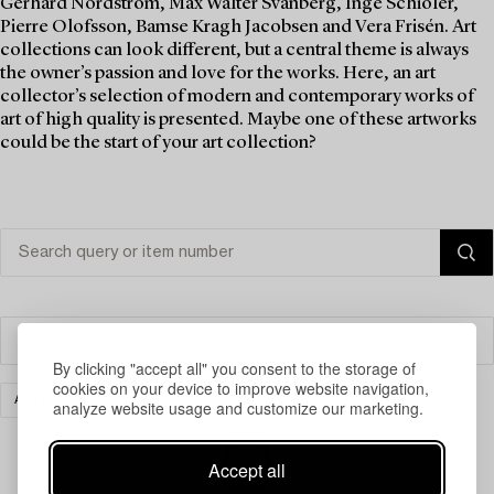
Gerhard Nordström, Max Walter Svanberg, Inge Schiöler,
Pierre Olofsson, Bamse Kragh Jacobsen and Vera Frisén. Art
collections can look different, but a central theme is always
the owner’s passion and love for the works. Here, an art
collector’s selection of modern and contemporary works of
art of high quality is presented. Maybe one of these artworks
could be the start of your art collection?
Filter
By clicking "accept all" you consent to the storage of
cookies on your device to improve website navigation,
ART
CLEAR ALL
analyze website usage and customize our marketing.
Accept all