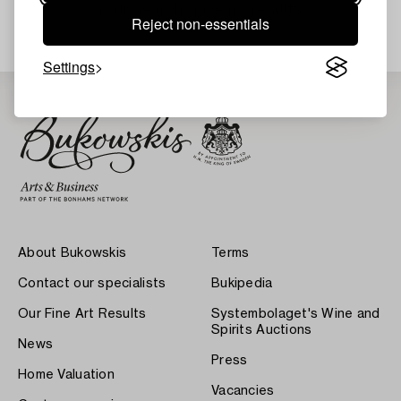
Your search gave no results.
Reject non-essentials
Settings
About Bukowskis
Terms
Contact our specialists
Bukipedia
Our Fine Art Results
Systembolaget's Wine and
Spirits Auctions
News
Press
Home Valuation
Vacancies