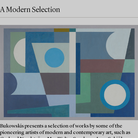
A Modern Selection
Bukowskis presents a selection of works by some of the
pioneering artists of modern and contemporary art, such as