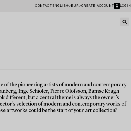
CONTACT
ENGLISH
EUR
CREATE ACCOUNT
LOGIN
me of the pioneering artists of modern and contemporary
anberg, Inge Schiöler, Pierre Olofsson, Bamse Kragh
ok different, but a central theme is always the owner’s
ollector’s selection of modern and contemporary works of
ese artworks could be the start of your art collection?