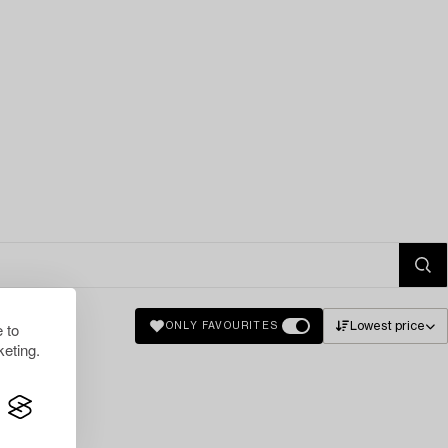
 to
Lowest price
ONLY FAVOURITES
eting.