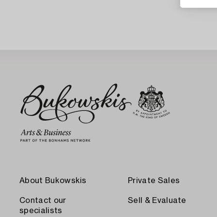
About Bukowskis
Private Sales
Contact our
Sell & Evaluate
specialists