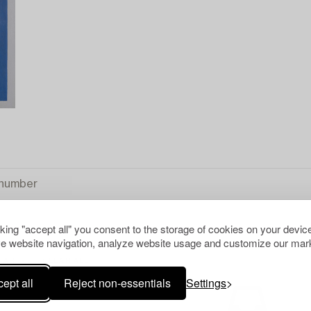
cking "accept all" you consent to the storage of cookies on your device
e website navigation, analyze website usage and customize our mark
 ART
CLEAR ALL
ept all
Reject non-essentials
Settings