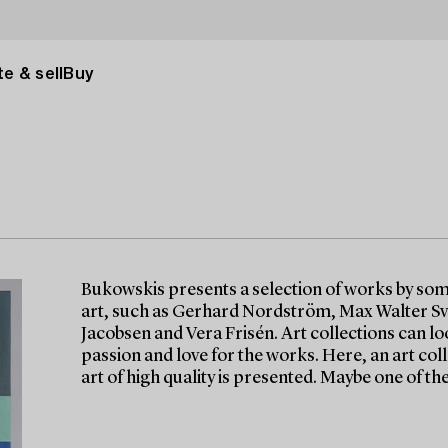
e & sell
Buy
Bukowskis presents a selection of works by so
art, such as Gerhard Nordström, Max Walter Sv
Jacobsen and Vera Frisén. Art collections can lo
passion and love for the works. Here, an art c
art of high quality is presented. Maybe one of th