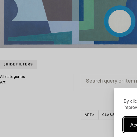
HIDE FILTERS
All categories
Art
By cli
improv
ART
CLASSIC SWEDISH
Acc