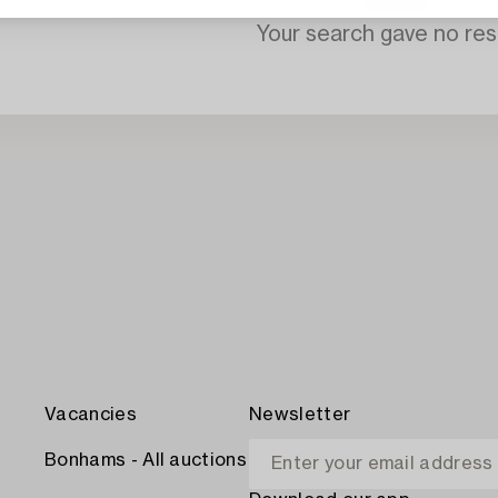
Your search gave no resu
Vacancies
Newsletter
Bonhams - All auctions