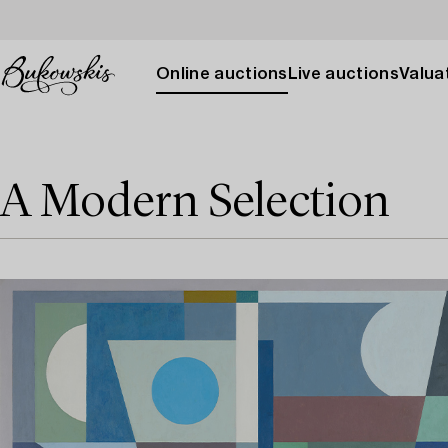
Online auctions
Live auctions
Valuat
A Modern Selection