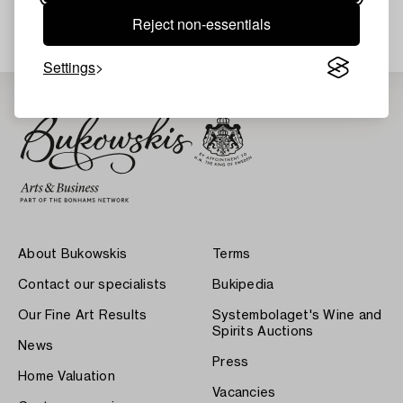
Your search gave no results.
Reject non-essentials
Settings
About Bukowskis
Terms
Contact our specialists
Bukipedia
Our Fine Art Results
Systembolaget's Wine and
Spirits Auctions
News
Press
Home Valuation
Vacancies