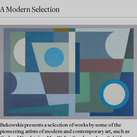
A Modern Selection
Bukowskis presents a selection of works by some of the
pioneering artists of modern and contemporary art, such as