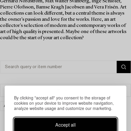
Gerhard Nordström, Max Walter Svanberg, Inge Schiöler,
Pierre Olofsson, Bamse Kragh Jacobsen and Vera Frisén. Art
collections can look different, but a central theme is always
the owner’s passion and love for the works. Here, an art
collector’s selection of modern and contemporary works of
art of high quality is presented. Maybe one of these artworks
could be the start of your art collection?
Filter
By clicking "accept all" you consent to the storage of
cookies on your device to improve website navigation,
ART
MODERN INTERNATIONAL ART
CLEAR ALL
analyze website usage and customize our marketing.
Accept all