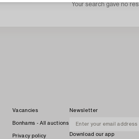
Your search gave no resu
Vacancies
Newsletter
Bonhams - All auctions
Download our app
Privacy policy