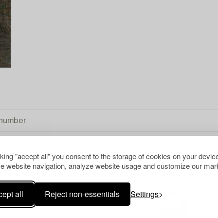
cking "accept all" you consent to the storage of cookies on your device
e website navigation, analyze website usage and customize our mark
ept all
Reject non-essentials
Settings