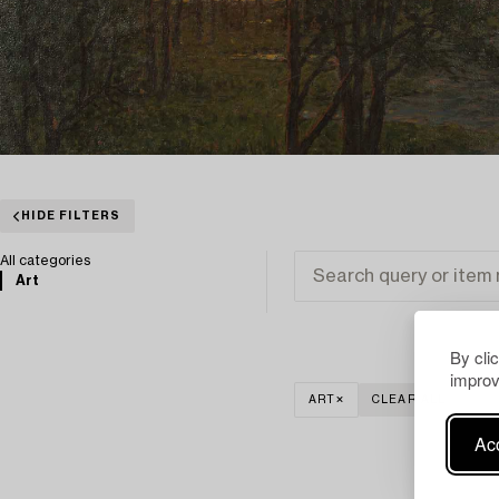
HIDE FILTERS
All categories
Art
By cli
improv
ART
CLEAR ALL
Acc