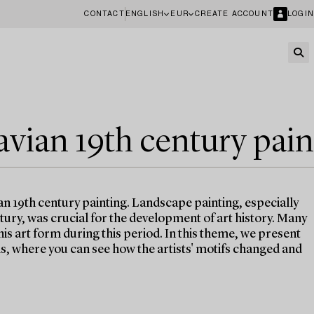
CONTACT
ENGLISH
EUR
CREATE ACCOUNT
LOGIN
avian 19th century pain
an 19th century painting. Landscape painting, especially
ntury, was crucial for the development of art history. Many
his art form during this period. In this theme, we present
, where you can see how the artists' motifs changed and