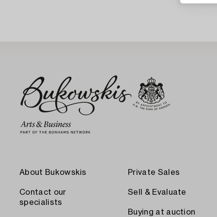
About Bukowskis
Private Sales
Contact our
Sell & Evaluate
specialists
Buying at auction