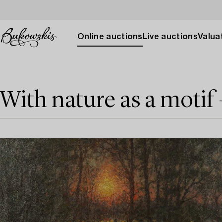
Online auctions
Live auctions
Valuat
With nature as a motif