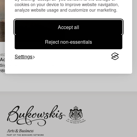
cookies on your device to improve website navigation,
analyze website usage and customize our marketing.
Accept all
Reject non-essentials
Settings
453919
Adelsteen Normann
Signed A. Normann and dated
1882.