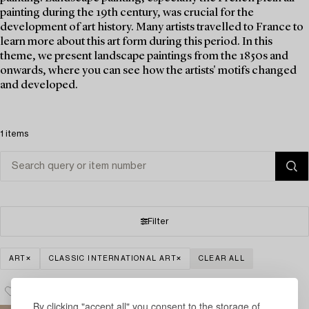
painting during the 19th century, was crucial for the
development of art history. Many artists travelled to France to
learn more about this art form during this period. In this
theme, we present landscape paintings from the 1850s and
onwards, where you can see how the artists' motifs changed
and developed.
1 items
Filter
ART
CLASSIC INTERNATIONAL ART
CLEAR ALL
By clicking "accept all" you consent to the storage of