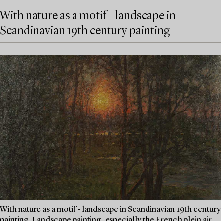
With nature as a motif – landscape in
Scandinavian 19th century painting
With nature as a motif - landscape in Scandinavian 19th century
painting. Landscape painting, especially the French plein air