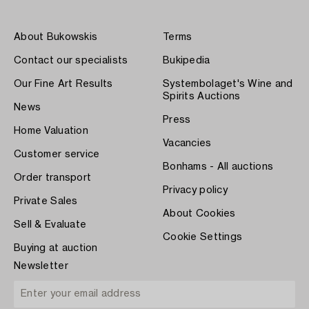
About Bukowskis
Terms
Contact our specialists
Bukipedia
Our Fine Art Results
Systembolaget's Wine and
Spirits Auctions
News
Press
Home Valuation
Vacancies
Customer service
Bonhams - All auctions
Order transport
Privacy policy
Private Sales
About Cookies
Sell & Evaluate
Cookie Settings
Buying at auction
Newsletter