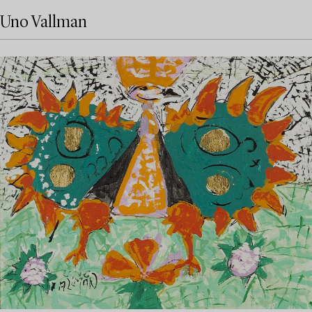
Uno Vallman