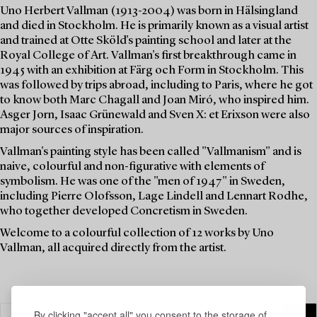
Uno Herbert Vallman (1913-2004) was born in Hälsingland
and died in Stockholm. He is primarily known as a visual artist
and trained at Otte Sköld's painting school and later at the
Royal College of Art. Vallman's first breakthrough came in
1945 with an exhibition at Färg och Form in Stockholm. This
was followed by trips abroad, including to Paris, where he got
to know both Marc Chagall and Joan Miró, who inspired him.
Asger Jorn, Isaac Grünewald and Sven X: et Erixson were also
major sources of inspiration.
Vallman's painting style has been called "Vallmanism" and is
naive, colourful and non-figurative with elements of
symbolism. He was one of the "men of 1947" in Sweden,
including Pierre Olofsson, Lage Lindell and Lennart Rodhe,
who together developed Concretism in Sweden.
Welcome to a colourful collection of 12 works by Uno
Vallman, all acquired directly from the artist.
By clicking "accept all" you consent to the storage of