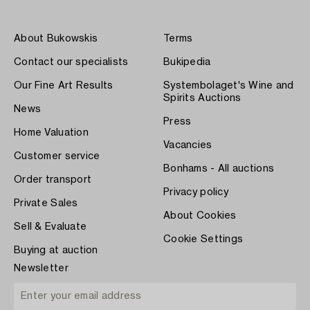
About Bukowskis
Terms
Contact our specialists
Bukipedia
Our Fine Art Results
Systembolaget's Wine and
Spirits Auctions
News
Press
Home Valuation
Vacancies
Customer service
Bonhams - All auctions
Order transport
Privacy policy
Private Sales
About Cookies
Sell & Evaluate
Cookie Settings
Buying at auction
Newsletter