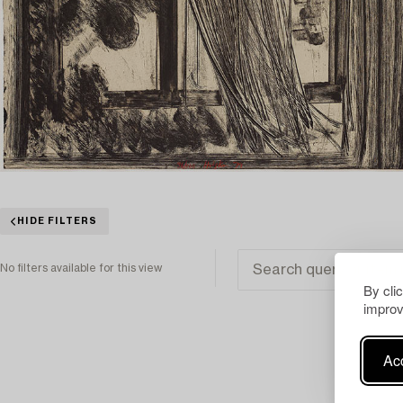
HIDE FILTERS
No filters available for this view
By cli
improv
Acc