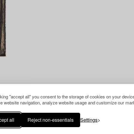
cking "accept all" you consent to the storage of cookies on your device
e website navigation, analyze website usage and customize our mark
ept all
Reject non-essentials
Settings