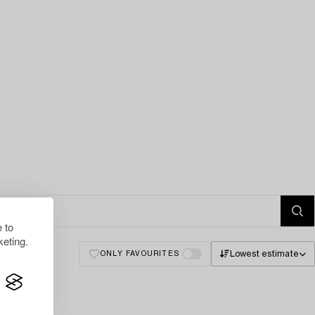
 to
eting.
Lowest estimate
ONLY FAVOURITES