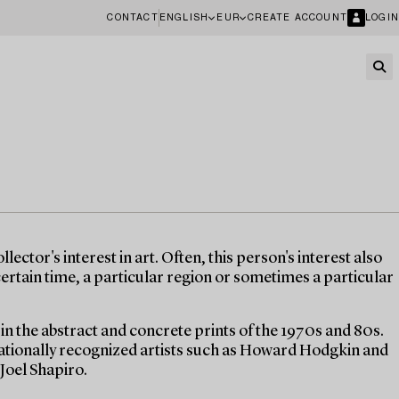
CONTACT
ENGLISH
EUR
CREATE ACCOUNT
LOGIN
lector's interest in art. Often, this person's interest also
 certain time, a particular region or sometimes a particular
t in the abstract and concrete prints of the 1970s and 80s.
nationally recognized artists such as Howard Hodgkin and
Joel Shapiro.