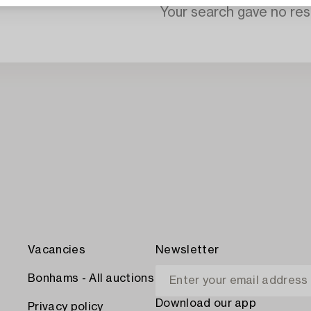
Your search gave no resu
Vacancies
Newsletter
Bonhams - All auctions
Download our app
Privacy policy