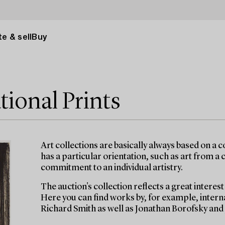
e & sell
Buy
tional Prints
Art collections are basically always based on a col
has a particular orientation, such as art from a
commitment to an individual artistry.
The auction's collection reflects a great interes
Here you can find works by, for example, inter
Richard Smith as well as Jonathan Borofsky and 