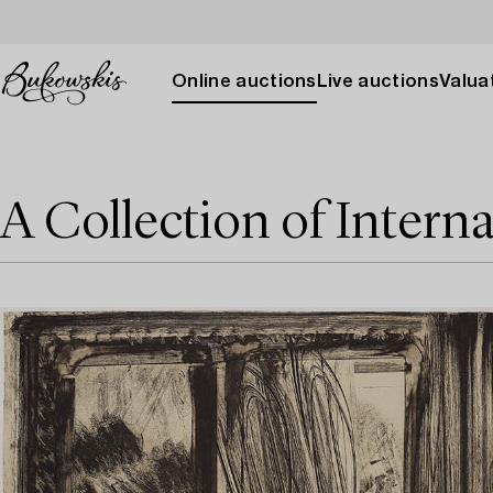
Online auctions
Live auctions
Valuat
A Collection of Interna