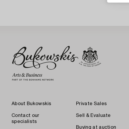
About Bukowskis
Private Sales
Contact our
Sell & Evaluate
specialists
Buying at auction