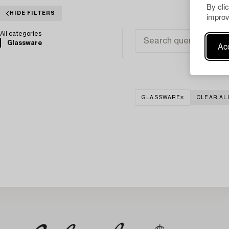
By cli
HIDE FILTERS
improv
All categories
Glassware
Acc
GLASSWARE
CLEAR AL