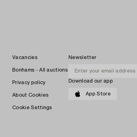
Vacancies
Newsletter
Bonhams - All auctions
Download our app
Privacy policy
App Store
About Cookies
Cookie Settings