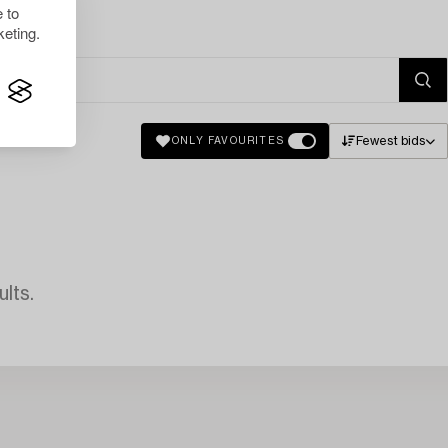
 to
eting.
Fewest bids
ONLY FAVOURITES
lts.