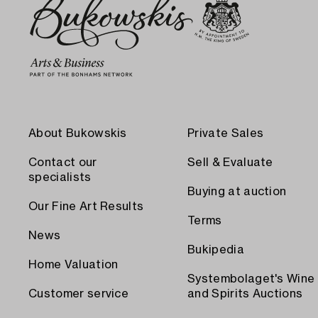
About Bukowskis
Private Sales
Contact our
Sell & Evaluate
specialists
Buying at auction
Our Fine Art Results
Terms
News
Bukipedia
Home Valuation
Systembolaget's Wine
Customer service
and Spirits Auctions