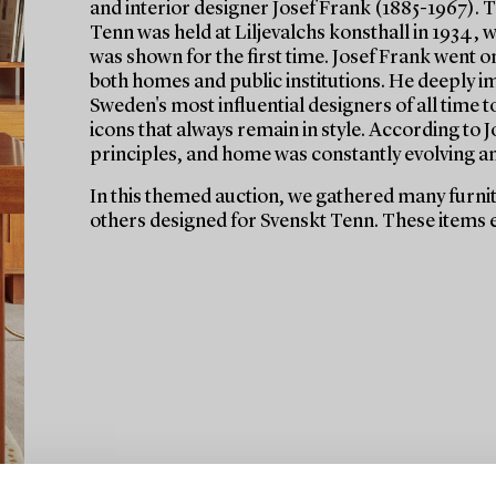
and interior designer Josef Frank (1885-1967). Th
Tenn was held at Liljevalchs konsthall in 1934,
was shown for the first time. Josef Frank went on
both homes and public institutions. He deeply i
Sweden's most influential designers of all time 
icons that always remain in style. According to
principles, and home was constantly evolving a
In this themed auction, we gathered many furnitu
others designed for Svenskt Tenn. These items e