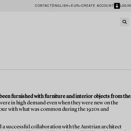
CONTACT
ENGLISH
EUR
CREATE ACCOUNT
LOGIN
een furnished with furniture and interior objects from the
 were in high demand even when they were new on the
olour with what was common during the 1920s and
d a successful collaboration with the Austrian architect