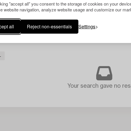
cking "accept all" you consent to the storage of cookies on your device
e website navigation, analyze website usage and customize our mark
ept all
Reject non-essentials
Settings
L
Your search gave no resu