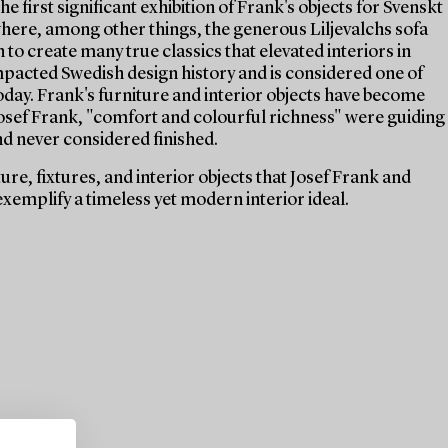
e first significant exhibition of Frank's objects for Svenskt
 where, among other things, the generous Liljevalchs sofa
 to create many true classics that elevated interiors in
mpacted Swedish design history and is considered one of
today. Frank's furniture and interior objects have become
 Josef Frank, "comfort and colourful richness" were guiding
nd never considered finished.
re, fixtures, and interior objects that Josef Frank and
xemplify a timeless yet modern interior ideal.