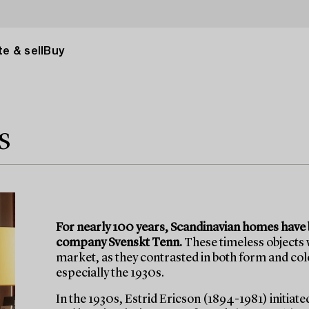
e & sell
Buy
s
For nearly 100 years, Scandinavian homes have b
company Svenskt Tenn.
These timeless objects
market, as they contrasted in both form and c
especially the 1930s.
In the 1930s, Estrid Ericson (1894-1981) initiate