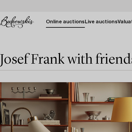
Online auctions
Live auctions
Valuat
Josef Frank with friend