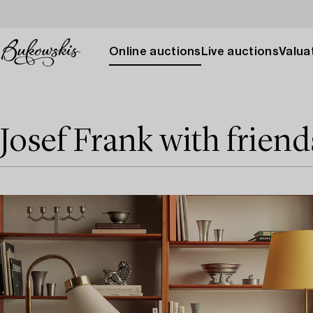
Online auctions
Live auctions
Valuat
Josef Frank with friend