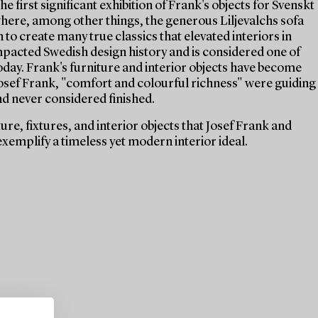
e first significant exhibition of Frank's objects for Svenskt
 where, among other things, the generous Liljevalchs sofa
 to create many true classics that elevated interiors in
mpacted Swedish design history and is considered one of
today. Frank's furniture and interior objects have become
 Josef Frank, "comfort and colourful richness" were guiding
nd never considered finished.
re, fixtures, and interior objects that Josef Frank and
xemplify a timeless yet modern interior ideal.