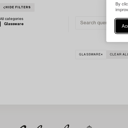
By cli
HIDE FILTERS
improv
All categories
Glassware
Acc
GLASSWARE
CLEAR AL