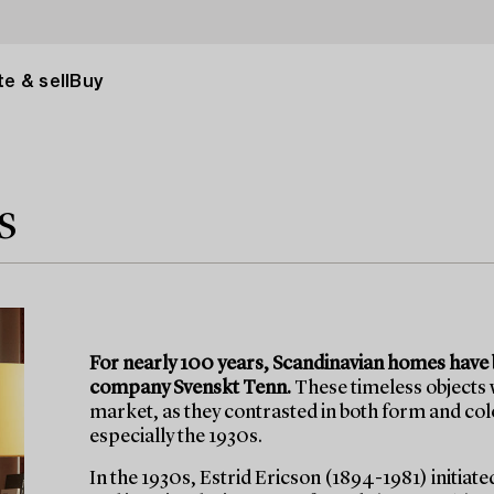
e & sell
Buy
s
For nearly 100 years, Scandinavian homes have b
company Svenskt Tenn.
These timeless objects
market, as they contrasted in both form and c
especially the 1930s.
In the 1930s, Estrid Ericson (1894-1981) initiate