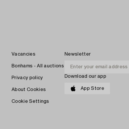
Vacancies
Newsletter
Bonhams - All auctions
Download our app
Privacy policy
App Store
About Cookies
Cookie Settings