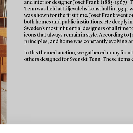
and interior designer Josef Frank (1885-1967). Th
Tenn was held at Liljevalchs konsthall in 1934,
was shown for the first time. Josef Frank went on
both homes and public institutions. He deeply i
Sweden's most influential designers of all time 
icons that always remain in style. According to
principles, and home was constantly evolving a
In this themed auction, we gathered many furnitu
others designed for Svenskt Tenn. These items e