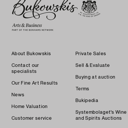
About Bukowskis
Private Sales
Contact our
Sell & Evaluate
specialists
Buying at auction
Our Fine Art Results
Terms
News
Bukipedia
Home Valuation
Systembolaget's Wine
Customer service
and Spirits Auctions