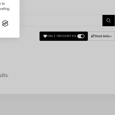
 to
eting.
Most bids
ONLY FAVOURITES
lts.