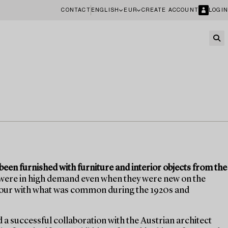
CONTACT
ENGLISH
EUR
CREATE ACCOUNT
LOGIN
een furnished with furniture and interior objects from the
 were in high demand even when they were new on the
olour with what was common during the 1920s and
d a successful collaboration with the Austrian architect