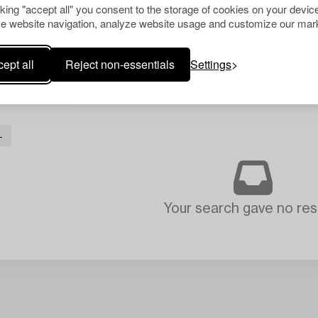
cking "accept all" you consent to the storage of cookies on your device
e website navigation, analyze website usage and customize our mark
ept all
Reject non-essentials
Settings
L
Your search gave no resu