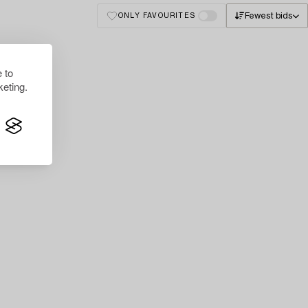
Fewest bids
ONLY FAVOURITES
 to
eting.