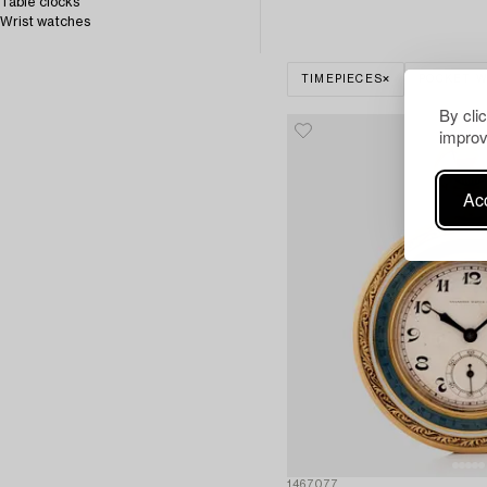
Table clocks
Wrist watches
TIMEPIECES
POCKET 
By cli
improv
Acc
1467077