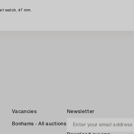
ket watch, 47 mm.
Vacancies
Newsletter
Bonhams - All auctions