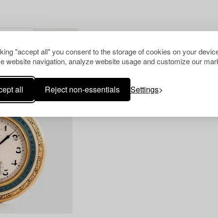
WATCHES
CLEAR ALL
cking "accept all" you consent to the storage of cookies on your device
e website navigation, analyze website usage and customize our mark
ept all
Reject non-essentials
Settings