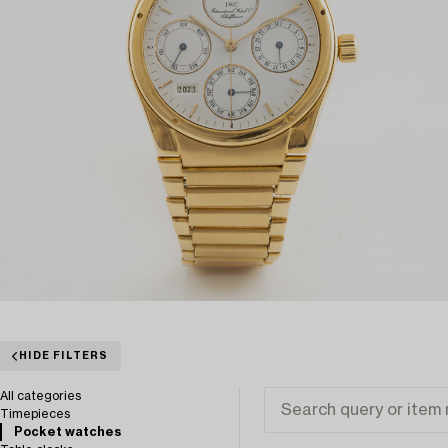
HIDE FILTERS
All categories
Timepieces
Pocket watches