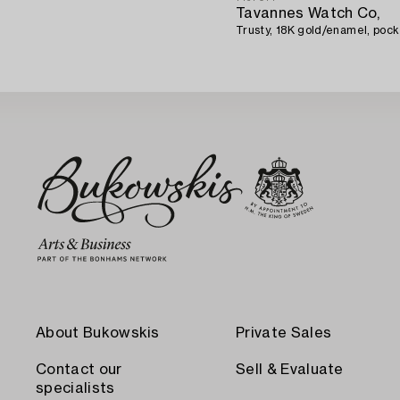
Tavannes Watch Co,
Trusty, 18K gold/enamel, poc
About Bukowskis
Private Sales
Contact our
Sell & Evaluate
specialists