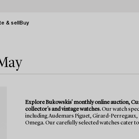
e & sell
Buy
 May
Explore Bukowskis' monthly online auction, Cu
collector's and vintage watches.
Our watch speci
including Audemars Piguet, Girard-Perregaux, 
Omega. Our carefully selected watches cater to 