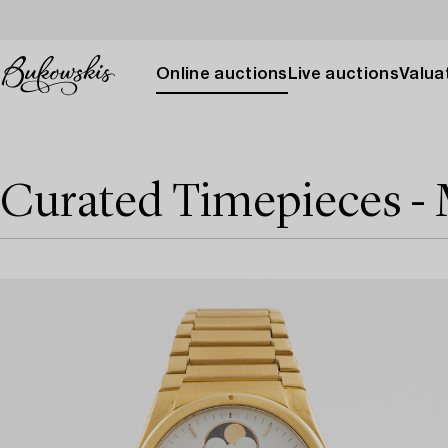
Online auctions
Live auctions
Valuat
Curated Timepieces -