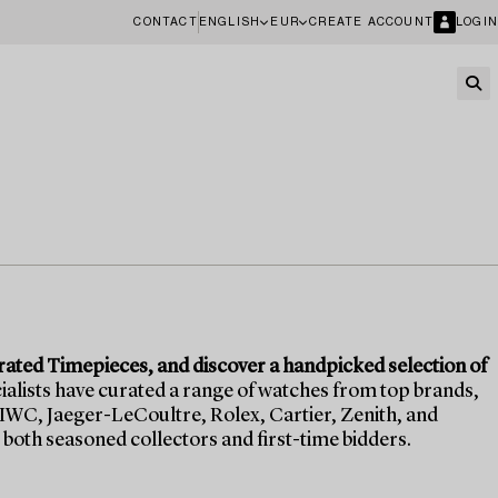
CONTACT
ENGLISH
EUR
CREATE ACCOUNT
LOGIN
rated Timepieces, and discover a handpicked selection of
alists have curated a range of watches from top brands,
IWC, Jaeger-LeCoultre, Rolex, Cartier, Zenith, and
both seasoned collectors and first-time bidders.