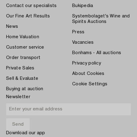
Contact our specialists
Bukipedia
Our Fine Art Results
Systembolaget's Wine and
Spirits Auctions
News
Press
Home Valuation
Vacancies
Customer service
Bonhams - All auctions
Order transport
Privacy policy
Private Sales
About Cookies
Sell & Evaluate
Cookie Settings
Buying at auction
Newsletter
Download our app