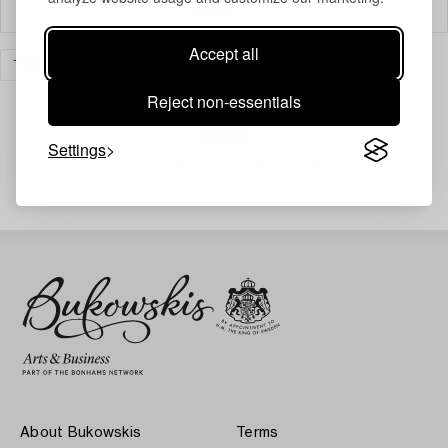
Filter
Accept all
TIMEPIECES
TABLE CLOCKS
CLEAR ALL
Reject non-essentials
Settings
Your search gave no results.
About Bukowskis
Terms