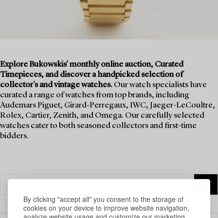
Explore Bukowskis' monthly online auction, Curated
Timepieces, and discover a handpicked selection of
collector's and vintage watches.
Our watch specialists have
curated a range of watches from top brands, including
Audemars Piguet, Girard-Perregaux, IWC, Jaeger-LeCoultre,
Rolex, Cartier, Zenith, and Omega. Our carefully selected
watches cater to both seasoned collectors and first-time
bidders.
By clicking "accept all" you consent to the storage of
cookies on your device to improve website navigation,
analyze website usage and customize our marketing.