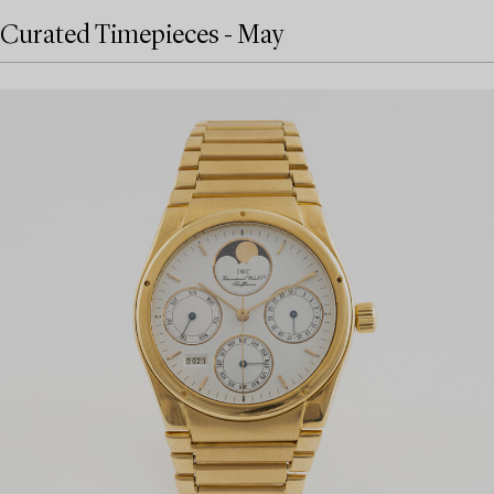
Curated Timepieces - May