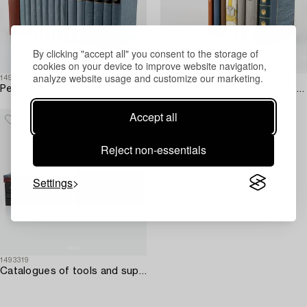
By clicking "accept all" you consent to the storage of
cookies on your device to improve website navigation,
analyze website usage and customize our marketing.
1493343
1493312
Periodicals about clocks and watchmaking – 15 vols.
Books about clocks and watchmaking – 8 vols.
Accept all
Reject non-essentials
Settings
1493319
Catalogues of tools and supplies from Bergeon & Cie – 15 vols.