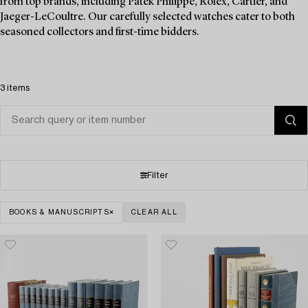
from top brands, including Patek Philippe, Rolex, Cartier, and
Jaeger-LeCoultre. Our carefully selected watches cater to both
seasoned collectors and first-time bidders.
3 items
Filter
BOOKS & MANUSCRIPTS
CLEAR ALL