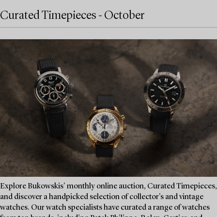
Curated Timepieces - October
Explore Bukowskis' monthly online auction, Curated Timepieces,
and discover a handpicked selection of collector's and vintage
watches. Our watch specialists have curated a range of watches