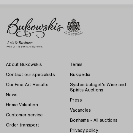
About Bukowskis
Terms
Contact our specialists
Bukipedia
Our Fine Art Results
Systembolaget's Wine and
Spirits Auctions
News
Press
Home Valuation
Vacancies
Customer service
Bonhams - All auctions
Order transport
Privacy policy