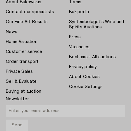
About Bukowskis
Terms
Contact our specialists
Bukipedia
Our Fine Art Results
Systembolaget's Wine and
Spirits Auctions
News
Press
Home Valuation
Vacancies
Customer service
Bonhams - All auctions
Order transport
Privacy policy
Private Sales
About Cookies
Sell & Evaluate
Cookie Settings
Buying at auction
Newsletter