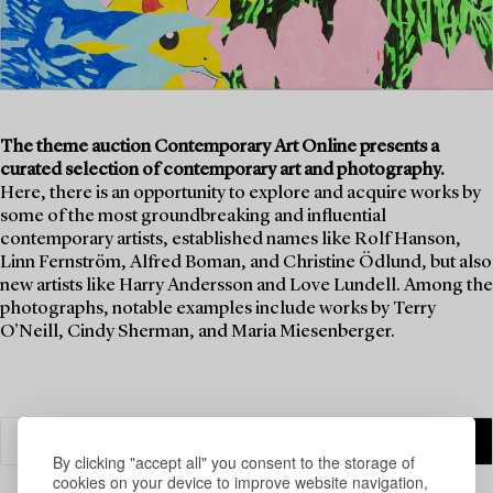
The theme auction Contemporary Art Online presents a
curated selection of contemporary art and photography.
Here, there is an opportunity to explore and acquire works by
some of the most groundbreaking and influential
contemporary artists, established names like Rolf Hanson,
Linn Fernström, Alfred Boman, and Christine Ödlund, but also
new artists like Harry Andersson and Love Lundell. Among the
photographs, notable examples include works by Terry
O'Neill, Cindy Sherman, and Maria Miesenberger.
By clicking "accept all" you consent to the storage of
cookies on your device to improve website navigation,