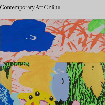
Contemporary Art Online