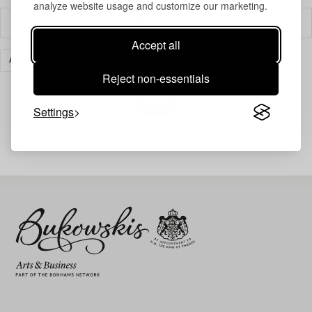
analyze website usage and customize our marketing.
Filter
Accept all
ART
PRINTS
CLEAR ALL
Reject non-essentials
Settings
Your search gave no results.