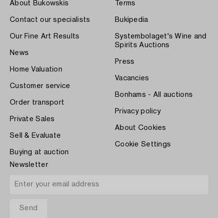
About Bukowskis
Terms
Contact our specialists
Bukipedia
Our Fine Art Results
Systembolaget's Wine and
Spirits Auctions
News
Press
Home Valuation
Vacancies
Customer service
Bonhams - All auctions
Order transport
Privacy policy
Private Sales
About Cookies
Sell & Evaluate
Cookie Settings
Buying at auction
Newsletter