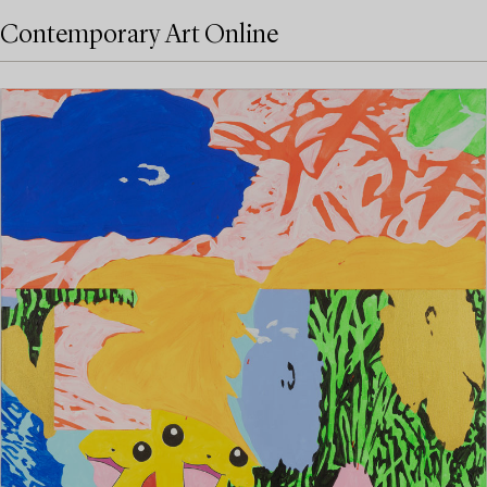
Contemporary Art Online