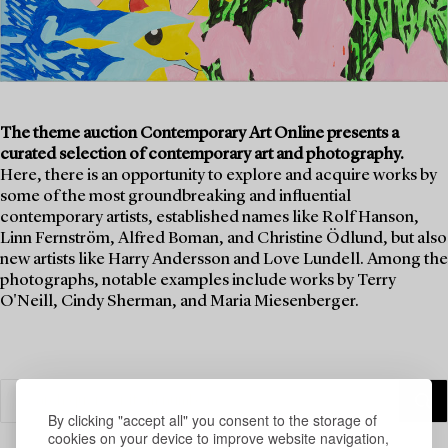
The theme auction Contemporary Art Online presents a
curated selection of contemporary art and photography.
Here, there is an opportunity to explore and acquire works by
some of the most groundbreaking and influential
contemporary artists, established names like Rolf Hanson,
Linn Fernström, Alfred Boman, and Christine Ödlund, but also
new artists like Harry Andersson and Love Lundell. Among the
photographs, notable examples include works by Terry
O'Neill, Cindy Sherman, and Maria Miesenberger.
By clicking "accept all" you consent to the storage of
cookies on your device to improve website navigation,