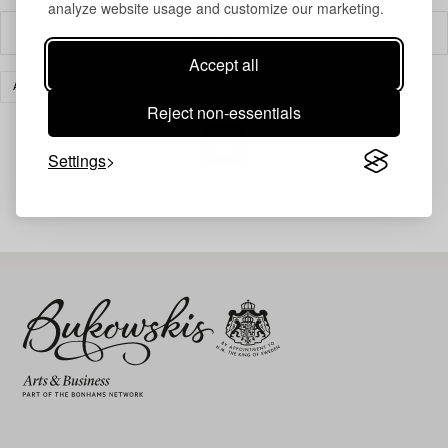
analyze website usage and customize our marketing.
Filter
Accept all
ART
PRINTS
CLEAR ALL
Reject non-essentials
Settings
Your search gave no results.