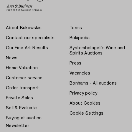
About Bukowskis
Terms
Contact our specialists
Bukipedia
Our Fine Art Results
Systembolaget's Wine and
Spirits Auctions
News
Press
Home Valuation
Vacancies
Customer service
Bonhams - All auctions
Order transport
Privacy policy
Private Sales
About Cookies
Sell & Evaluate
Cookie Settings
Buying at auction
Newsletter