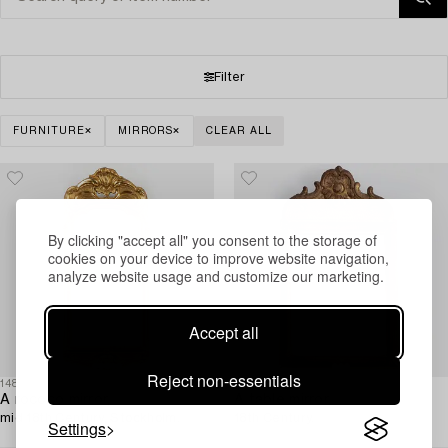
Filter
FURNITURE
MIRRORS
CLEAR ALL
By clicking "accept all" you consent to the storage of
cookies on your device to improve website navigation,
analyze website usage and customize our marketing.
Accept all
Reject non-essentials
1480326
1480403
A rococo mirror,
A table mirror,
mid 18th Century, Stockholm.
18th Century.
Settings