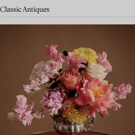
Classic Antiques