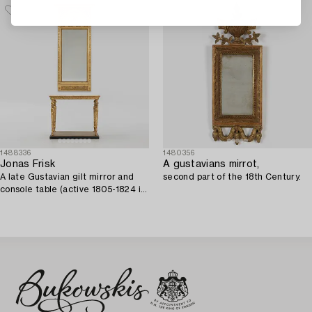
1488336
1480356
Jonas Frisk
A gustavians mirrot,
A late Gustavian gilt mirror and
second part of the 18th Century.
console table (active 1805-1824 in
Stockholm).