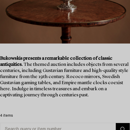
Bukowskis presents a remarkable collection of classic
antiquities.
The themed auction includes objects from several
centuries, including Gustavian furniture and high-quality style
furniture from the 19th century. Rococo mirrors, Swedish
Gustavian gaming tables, and Empire mantle clocks coexist
here. Indulge in timeless treasures and embark on a
captivating journey through centuries past.
4 items