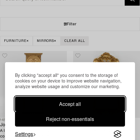
Filter
FURNITURE
MIRRORS
CLEAR ALL
By clicking "accept all" you consent to the storage of
cookies on your device to improve website navigation,
analyze website usage and customize our marketing.
Accept all
Reject non-essentials
1488336
1480326
Jonas Frisk
A rococo mirror,
A late Gustavian gilt mirror and
mid 18th Century, Stockholm.
Settings
console table (active 1805-1824 in