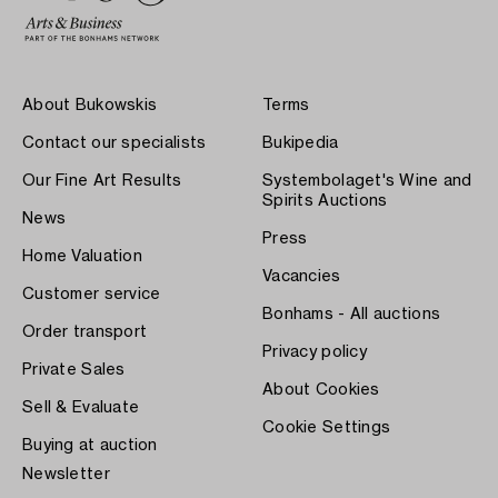
About Bukowskis
Terms
Contact our specialists
Bukipedia
Our Fine Art Results
Systembolaget's Wine and
Spirits Auctions
News
Press
Home Valuation
Vacancies
Customer service
Bonhams - All auctions
Order transport
Privacy policy
Private Sales
About Cookies
Sell & Evaluate
Cookie Settings
Buying at auction
Newsletter