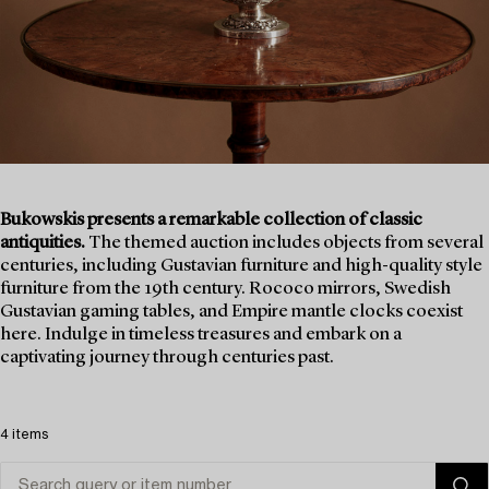
Bukowskis presents a remarkable collection of classic
antiquities.
The themed auction includes objects from several
centuries, including Gustavian furniture and high-quality style
furniture from the 19th century. Rococo mirrors, Swedish
Gustavian gaming tables, and Empire mantle clocks coexist
here. Indulge in timeless treasures and embark on a
captivating journey through centuries past.
4 items