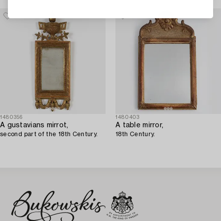
Stockholm).
1480356
1480403
A gustavians mirrot,
A table mirror,
second part of the 18th Century.
18th Century.