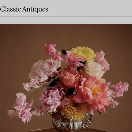
Classic Antiques