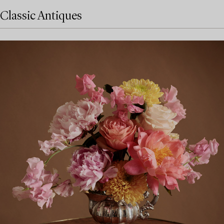
Classic Antiques