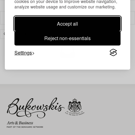
cookies on your device to improve website navigation,
analyze website usage and customize our marketing.
Filter
Accept all
CERAMICS & PORCELAIN
SCANDINAVIAN
CLEAR ALL
Reject non-essentials
Settings
Your search gave no results.