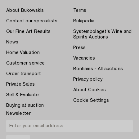
About Bukowskis
Terms
Contact our specialists
Bukipedia
Our Fine Art Results
Systembolaget's Wine and
Spirits Auctions
News
Press
Home Valuation
Vacancies
Customer service
Bonhams - All auctions
Order transport
Privacy policy
Private Sales
About Cookies
Sell & Evaluate
Cookie Settings
Buying at auction
Newsletter