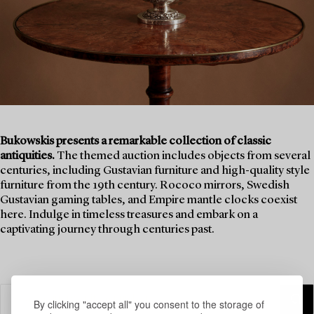
Bukowskis presents a remarkable collection of classic
antiquities.
The themed auction includes objects from several
centuries, including Gustavian furniture and high-quality style
furniture from the 19th century. Rococo mirrors, Swedish
Gustavian gaming tables, and Empire mantle clocks coexist
here. Indulge in timeless treasures and embark on a
captivating journey through centuries past.
By clicking "accept all" you consent to the storage of