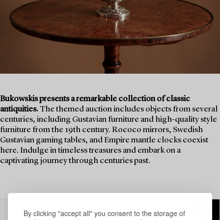
Bukowskis presents a remarkable collection of classic
antiquities.
The themed auction includes objects from several
centuries, including Gustavian furniture and high-quality style
furniture from the 19th century. Rococo mirrors, Swedish
Gustavian gaming tables, and Empire mantle clocks coexist
here. Indulge in timeless treasures and embark on a
captivating journey through centuries past.
By clicking "accept all" you consent to the storage of