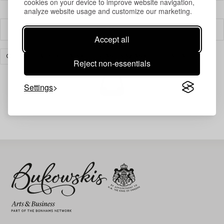
cookies on your device to improve website navigation,
analyze website usage and customize our marketing.
Filter
Accept all
CERAMICS & PORCELAIN
SCANDINAVIAN
CLEAR ALL
Reject non-essentials
Settings
Your search gave no results.