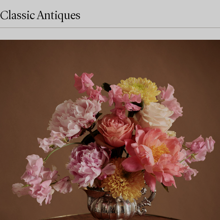
Classic Antiques