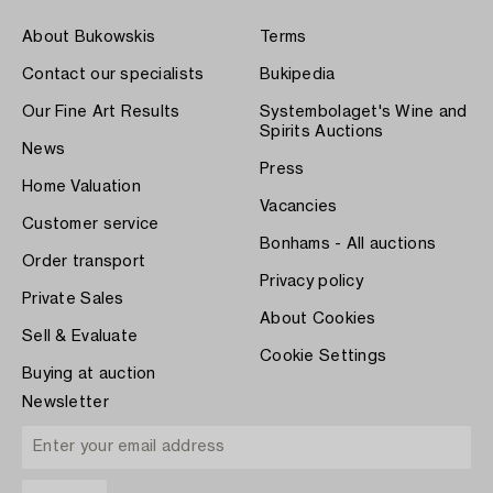
About Bukowskis
Terms
Contact our specialists
Bukipedia
Our Fine Art Results
Systembolaget's Wine and
Spirits Auctions
News
Press
Home Valuation
Vacancies
Customer service
Bonhams - All auctions
Order transport
Privacy policy
Private Sales
About Cookies
Sell & Evaluate
Cookie Settings
Buying at auction
Newsletter