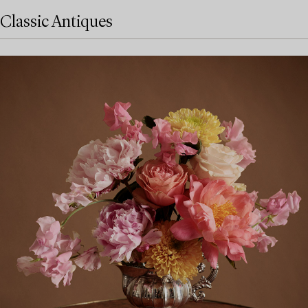
Classic Antiques