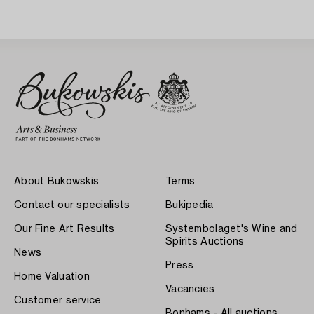
About Bukowskis
Terms
Contact our specialists
Bukipedia
Our Fine Art Results
Systembolaget's Wine and
Spirits Auctions
News
Press
Home Valuation
Vacancies
Customer service
Bonhams - All auctions