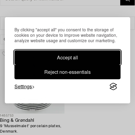
Filter
By clicking "accept all" you consent to the storage of
cookies on your device to improve website navigation,
analyze website usage and customize our marketing.
CERAMICS & PORCELAIN
SCANDINAVIAN
CLEAR ALL
Accept all
Reject non-essentials
Settings
1485753
Bing & Grøndahl
9 'Musselmalet' porcelain plates,
Denmark.