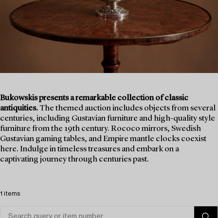
Bukowskis presents a remarkable collection of classic
antiquities.
The themed auction includes objects from several
centuries, including Gustavian furniture and high-quality style
furniture from the 19th century. Rococo mirrors, Swedish
Gustavian gaming tables, and Empire mantle clocks coexist
here. Indulge in timeless treasures and embark on a
captivating journey through centuries past.
1 items