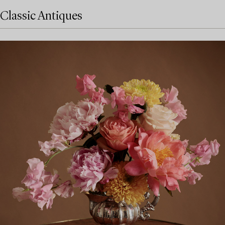
Classic Antiques