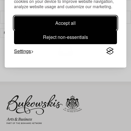
cookies on your device to improve website navigation,
analyze website usage and customize our marketing.
Filter
Accept all
FURNITURE
OTHER
CLEAR ALL
Reject non-essentials
Settings
Your search gave no results.