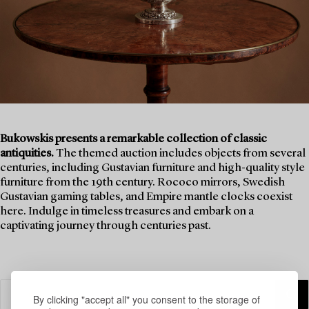
Bukowskis presents a remarkable collection of classic
antiquities.
The themed auction includes objects from several
centuries, including Gustavian furniture and high-quality style
furniture from the 19th century. Rococo mirrors, Swedish
Gustavian gaming tables, and Empire mantle clocks coexist
here. Indulge in timeless treasures and embark on a
captivating journey through centuries past.
By clicking "accept all" you consent to the storage of