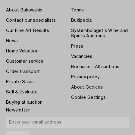
About Bukowskis
Terms
Contact our specialists
Bukipedia
Our Fine Art Results
Systembolaget's Wine and
Spirits Auctions
News
Press
Home Valuation
Vacancies
Customer service
Bonhams - All auctions
Order transport
Privacy policy
Private Sales
About Cookies
Sell & Evaluate
Cookie Settings
Buying at auction
Newsletter