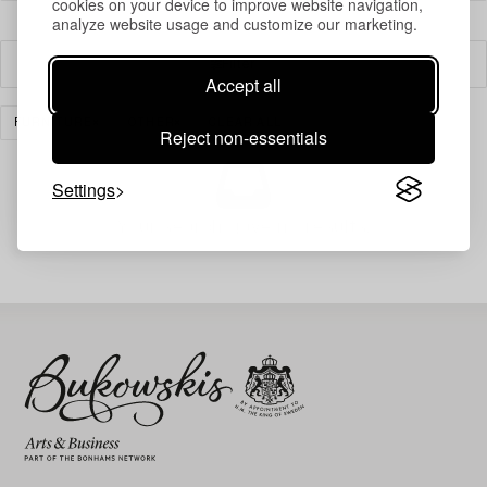
cookies on your device to improve website navigation,
analyze website usage and customize our marketing.
Filter
Accept all
FURNITURE
OTHER
CLEAR ALL
Reject non-essentials
Settings
Your search gave no results.