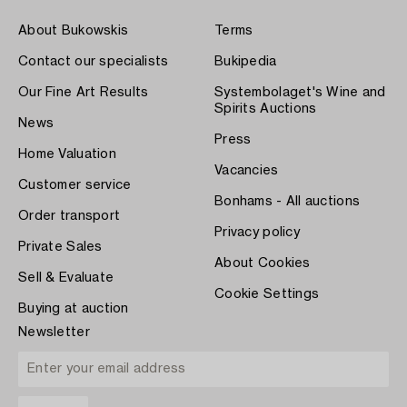
About Bukowskis
Terms
Contact our specialists
Bukipedia
Our Fine Art Results
Systembolaget's Wine and
Spirits Auctions
News
Press
Home Valuation
Vacancies
Customer service
Bonhams - All auctions
Order transport
Privacy policy
Private Sales
About Cookies
Sell & Evaluate
Cookie Settings
Buying at auction
Newsletter