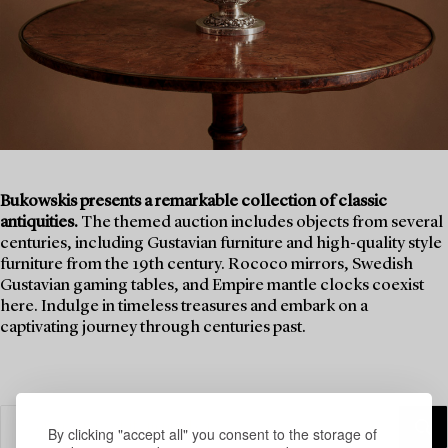
Bukowskis presents a remarkable collection of classic
antiquities.
The themed auction includes objects from several
centuries, including Gustavian furniture and high-quality style
furniture from the 19th century. Rococo mirrors, Swedish
Gustavian gaming tables, and Empire mantle clocks coexist
here. Indulge in timeless treasures and embark on a
captivating journey through centuries past.
By clicking "accept all" you consent to the storage of