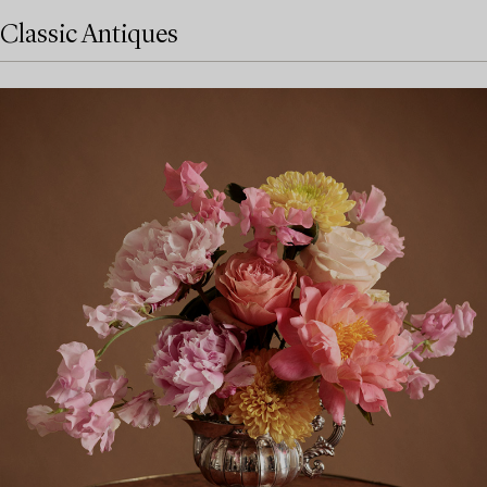
Classic Antiques