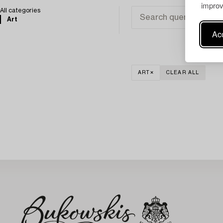
improv
All categories
Art
Acc
ART
CLEAR ALL