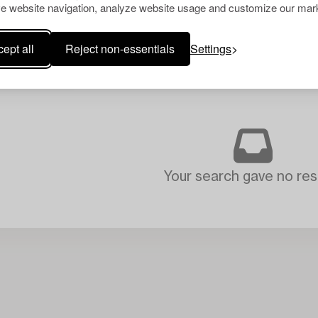
e website navigation, analyze website usage and customize our mark
ept all
Reject non-essentials
Settings
Your search gave no resu