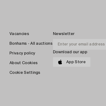
Vacancies
Newsletter
Bonhams - All auctions
Download our app
Privacy policy
App Store
About Cookies
Cookie Settings