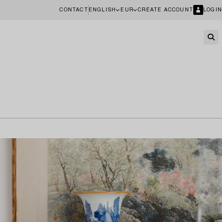
CONTACT
ENGLISH
EUR
CREATE ACCOUNT
LOGIN