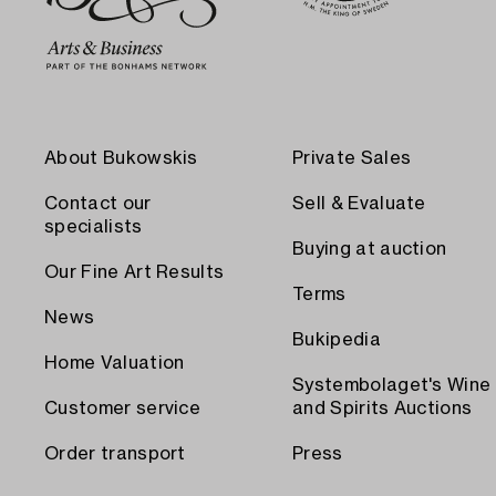
About Bukowskis
Private Sales
Contact our
Sell & Evaluate
specialists
Buying at auction
Our Fine Art Results
Terms
News
Bukipedia
Home Valuation
Systembolaget's Wine
Customer service
and Spirits Auctions
Order transport
Press