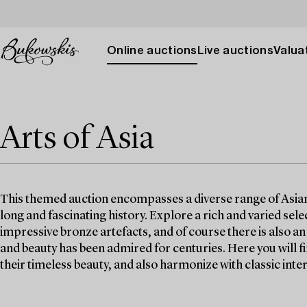
Online auctions
Live auctions
Valuat
Arts of Asia
This themed auction encompasses a diverse range of Asian w
long and fascinating history. Explore a rich and varied selec
impressive bronze artefacts, and of course there is also a
and beauty has been admired for centuries. Here you will 
their timeless beauty, and also harmonize with classic inter