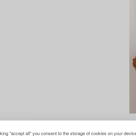
cking "accept all" you consent to the storage of cookies on your device