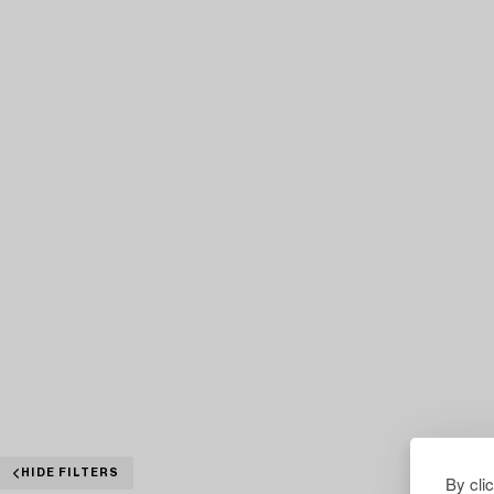
HIDE FILTERS
By cli