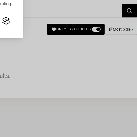
eting.
Most bids
ONLY FAVOURITES
lts.