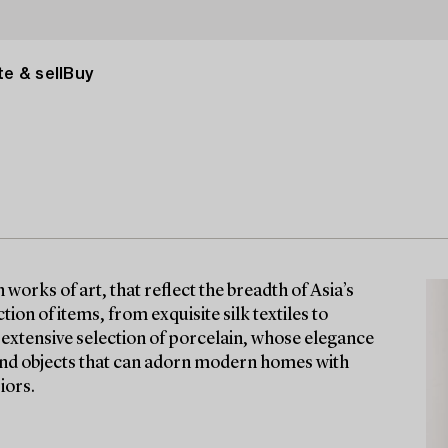
e & sell
Buy
orks of art, that reflect the breadth of Asia’s
tion of items, from exquisite silk textiles to
n extensive selection of porcelain, whose elegance
find objects that can adorn modern homes with
iors.