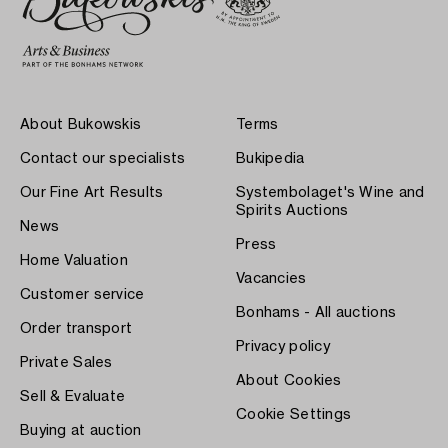
About Bukowskis
Terms
Contact our specialists
Bukipedia
Our Fine Art Results
Systembolaget's Wine and
Spirits Auctions
News
Press
Home Valuation
Vacancies
Customer service
Bonhams - All auctions
Order transport
Privacy policy
Private Sales
About Cookies
Sell & Evaluate
Cookie Settings
Buying at auction