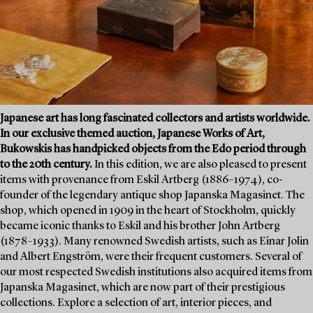
Japanese art has long fascinated collectors and artists worldwide.
In our exclusive themed auction, Japanese Works of Art,
Bukowskis has handpicked objects from the Edo period through
to the 20th century.
In this edition, we are also pleased to present
items with provenance from Eskil Artberg (1886–1974), co-
founder of the legendary antique shop Japanska Magasinet. The
shop, which opened in 1909 in the heart of Stockholm, quickly
became iconic thanks to Eskil and his brother John Artberg
(1878–1933). Many renowned Swedish artists, such as Einar Jolin
and Albert Engström, were their frequent customers. Several of
our most respected Swedish institutions also acquired items from
Japanska Magasinet, which are now part of their prestigious
collections. Explore a selection of art, interior pieces, and