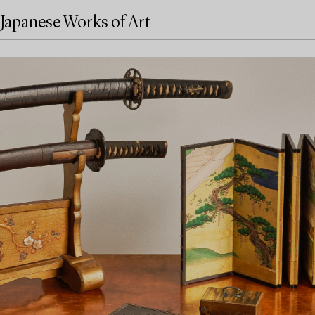
Japanese Works of Art