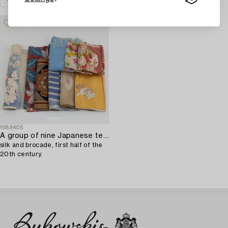
1589405
A group of nine Japanese textiles,
silk and brocade, first half of the
20th century.