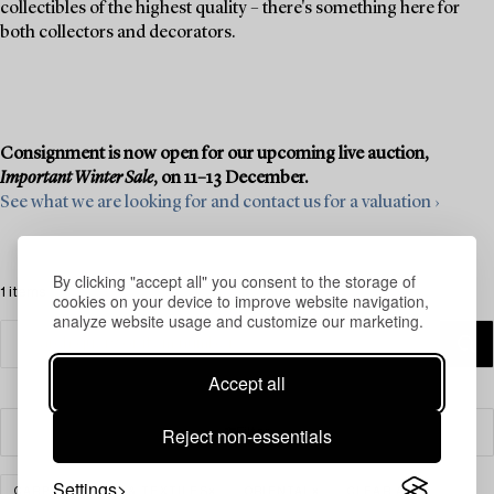
collectibles of the highest quality – there's something here for
both collectors and decorators.
Consignment is now open for our upcoming live auction,
Important Winter Sale
, on 11–13 December.
See what we are looking for and contact us for a valuation ›
By clicking "accept all" you consent to the storage of
1 items
cookies on your device to improve website navigation,
analyze website usage and customize our marketing.
Accept all
Reject non-essentials
Filter
Settings
CARPETS, RUGS & TEXTILES
ORIENTAL
CLEAR ALL