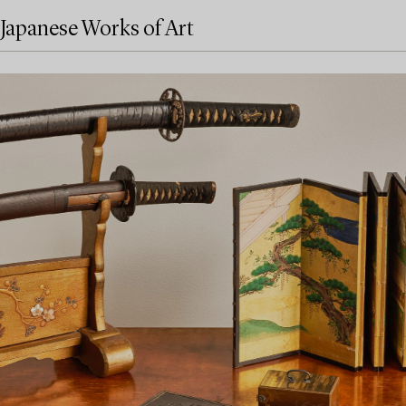
Japanese Works of Art