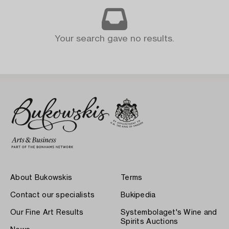
Your search gave no results.
About Bukowskis
Terms
Contact our specialists
Bukipedia
Our Fine Art Results
Systembolaget's Wine and
Spirits Auctions