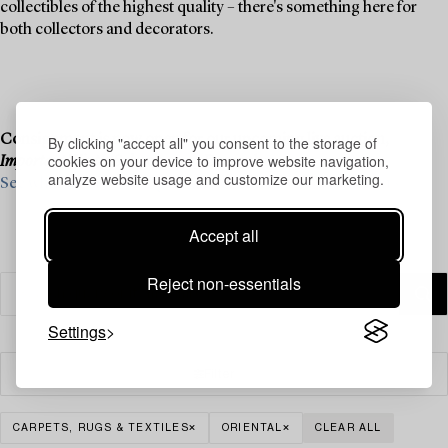
collectibles of the highest quality – there's something here for
both collectors and decorators.
Consignment is now open for our upcoming live auction,
By clicking "accept all" you consent to the storage of
cookies on your device to improve website navigation,
Important Winter Sale
, on 11–13 December.
analyze website usage and customize our marketing.
See what we are looking for and contact us for a valuation ›
Accept all
Reject non-essentials
Settings
Filter
CARPETS, RUGS & TEXTILES
ORIENTAL
CLEAR ALL