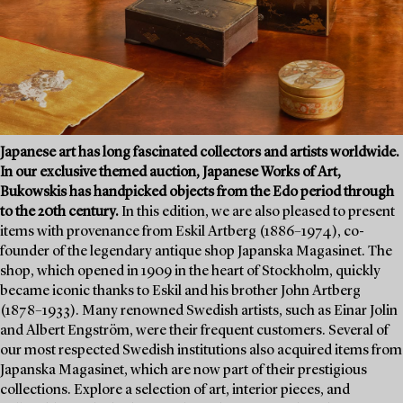
Japanese art has long fascinated collectors and artists worldwide.
In our exclusive themed auction, Japanese Works of Art,
Bukowskis has handpicked objects from the Edo period through
to the 20th century.
In this edition, we are also pleased to present
items with provenance from Eskil Artberg (1886–1974), co-
founder of the legendary antique shop Japanska Magasinet. The
shop, which opened in 1909 in the heart of Stockholm, quickly
became iconic thanks to Eskil and his brother John Artberg
(1878–1933). Many renowned Swedish artists, such as Einar Jolin
and Albert Engström, were their frequent customers. Several of
our most respected Swedish institutions also acquired items from
Japanska Magasinet, which are now part of their prestigious
collections. Explore a selection of art, interior pieces, and