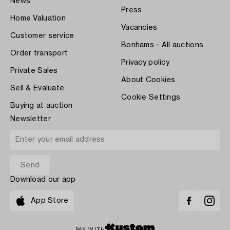
News
Press
Home Valuation
Vacancies
Customer service
Bonhams - All auctions
Order transport
Privacy policy
Private Sales
About Cookies
Sell & Evaluate
Cookie Settings
Buying at auction
Newsletter
Download our app
App Store