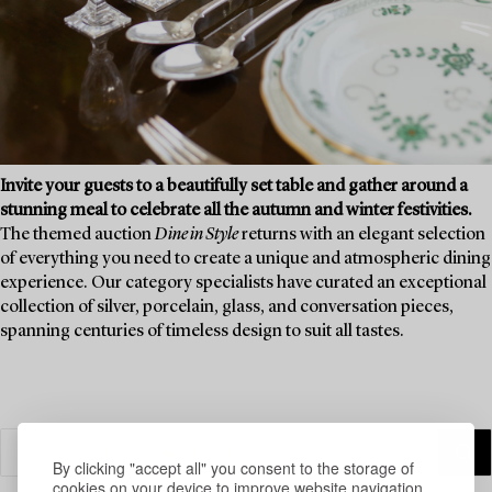
Invite your guests to a beautifully set table and gather around a
stunning meal to celebrate all the autumn and winter festivities.
The themed auction
Dine in Style
returns with an elegant selection
of everything you need to create a unique and atmospheric dining
experience. Our category specialists have curated an exceptional
collection of silver, porcelain, glass, and conversation pieces,
spanning centuries of timeless design to suit all tastes.
By clicking "accept all" you consent to the storage of
cookies on your device to improve website navigation,