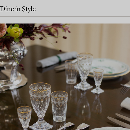
Dine in Style