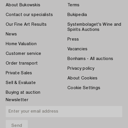
About Bukowskis
Terms
Contact our specialists
Bukipedia
Our Fine Art Results
Systembolaget's Wine and
Spirits Auctions
News
Press
Home Valuation
Vacancies
Customer service
Bonhams - All auctions
Order transport
Privacy policy
Private Sales
About Cookies
Sell & Evaluate
Cookie Settings
Buying at auction
Newsletter