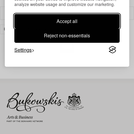
analyze website usage and customize our marketing.
Filter
Accept all
DESIGN
KERAMIK
CLEAR ALL
Reject non-essentials
Settings
Your search gave no results.