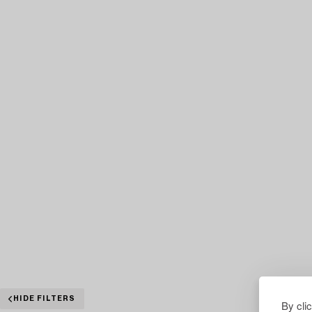
HIDE FILTERS
By cli