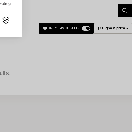
eting.
Highest price
ONLY FAVOURITES
lts.