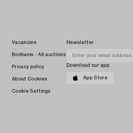
Vacancies
Newsletter
Bonhams - All auctions
Download our app
Privacy policy
App Store
About Cookies
Cookie Settings