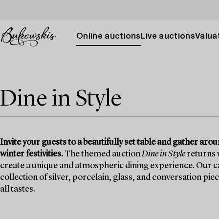
Online auctions
Live auctions
Valuat
Dine in Style
Invite your guests to a beautifully set table and gather ar
winter festivities.
The themed auction
Dine in Style
returns w
create a unique and atmospheric dining experience. Our ca
collection of silver, porcelain, glass, and conversation pie
all tastes.