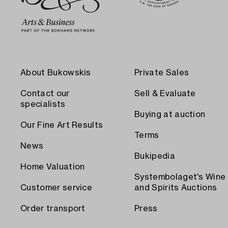
About Bukowskis
Private Sales
Contact our
Sell & Evaluate
specialists
Buying at auction
Our Fine Art Results
Terms
News
Bukipedia
Home Valuation
Systembolaget's Wine
Customer service
and Spirits Auctions
Order transport
Press