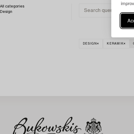
improv
All categories
Design
Acc
DESIGN
KERAMIK