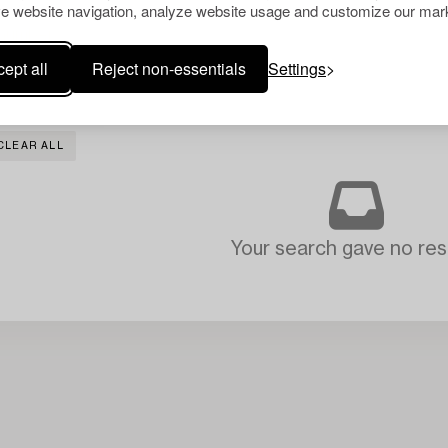
e website navigation, analyze website usage and customize our mark
ept all
Reject non-essentials
Settings
CLEAR ALL
Your search gave no resu