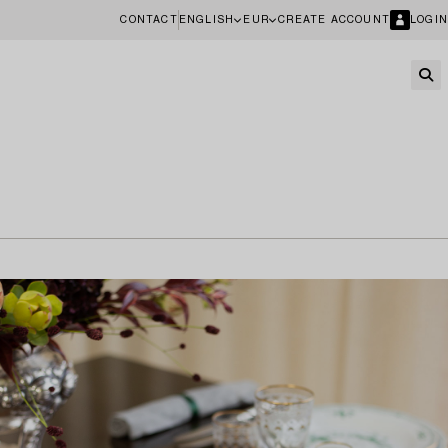
CONTACT
ENGLISH
EUR
CREATE ACCOUNT
LOGIN