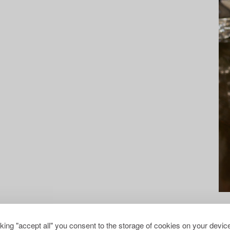
cking "accept all" you consent to the storage of cookies on your device