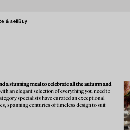
e & sell
Buy
ound a stunning meal to celebrate all the autumn and
ith an elegant selection of everything you need to
tegory specialists have curated an exceptional
ces, spanning centuries of timeless design to suit