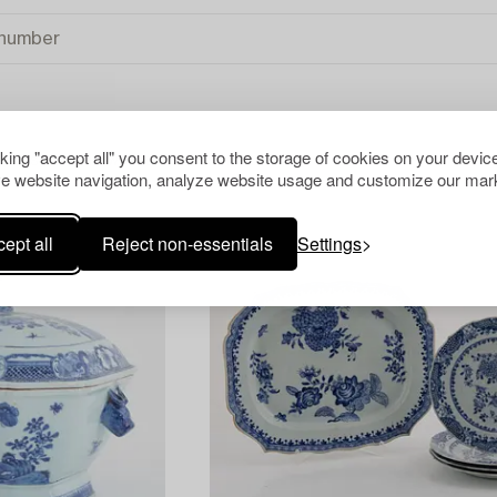
cking "accept all" you consent to the storage of cookies on your device
REST OF THE WORLD
CLEAR ALL
e website navigation, analyze website usage and customize our mark
ept all
Reject non-essentials
Settings