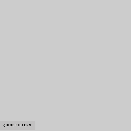
HIDE FILTERS