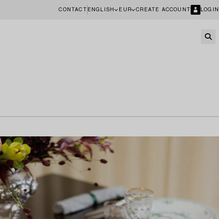
CONTACT
ENGLISH
EUR
CREATE ACCOUNT
LOGIN