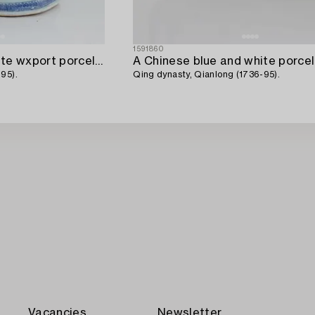
1591860
A Chinese blue and white wxport porcelain tureen with cover,
95).
Qing dynasty, Qianlong (1736-95).
Vacancies
Newsletter