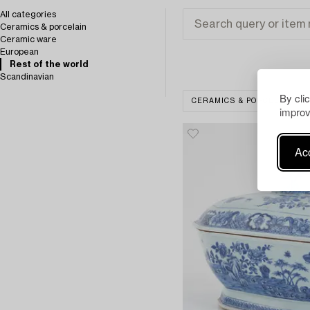
All categories
Ceramics & porcelain
Ceramic ware
European
Rest of the world
Scandinavian
By cli
CERAMICS & PORCELAIN
improv
Acc