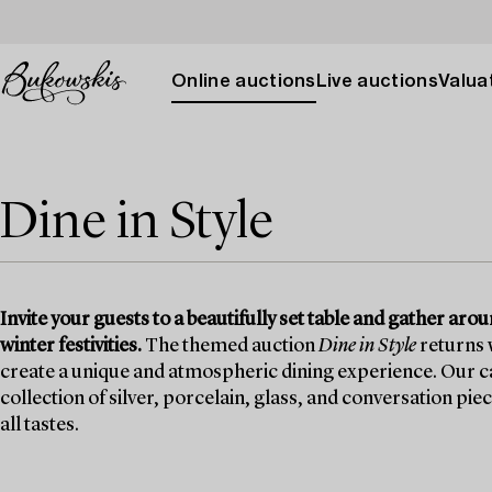
Online auctions
Live auctions
Valuat
Dine in Style
Invite your guests to a beautifully set table and gather ar
winter festivities.
The themed auction
Dine in Style
returns w
create a unique and atmospheric dining experience. Our ca
collection of silver, porcelain, glass, and conversation pie
all tastes.