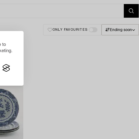
Ending soon
ONLY FAVOURITES
 to
eting.