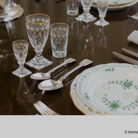
2 items