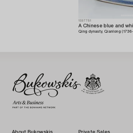
1597781
Qing dynasty, Qianlong (1736-
About Bukowskis
Private Sales