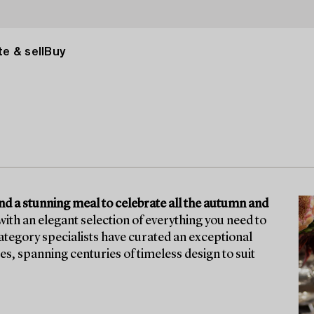
e & sell
Buy
ound a stunning meal to celebrate all the autumn and
ith an elegant selection of everything you need to
tegory specialists have curated an exceptional
ces, spanning centuries of timeless design to suit